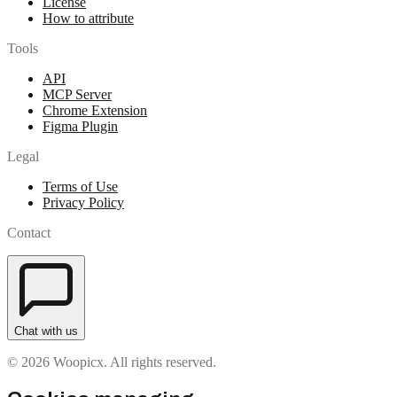
License
How to attribute
Tools
API
MCP Server
Chrome Extension
Figma Plugin
Legal
Terms of Use
Privacy Policy
Contact
Chat with us
© 2026 Woopicx. All rights reserved.