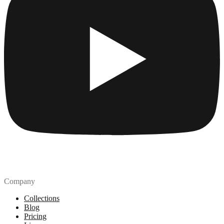
Company
Collections
Blog
Pricing