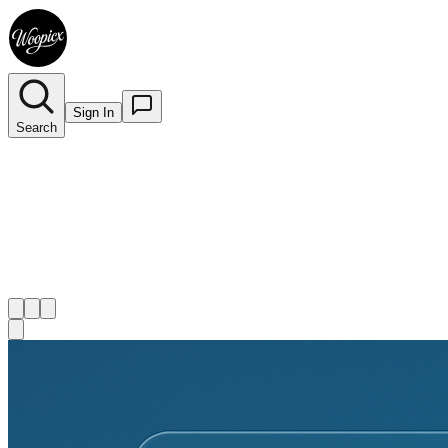
Sign In
Search