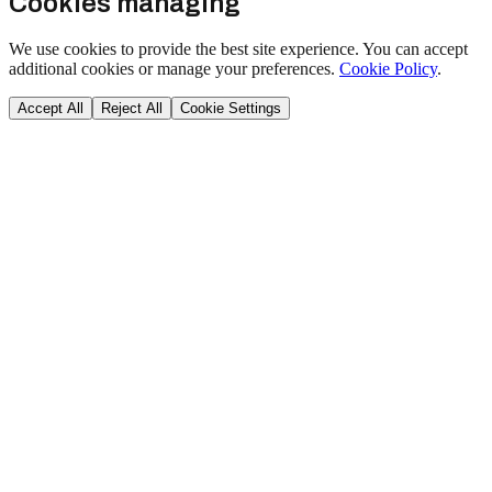
Cookies managing
We use cookies to provide the best site experience. You can accept
additional cookies or manage your preferences.
Cookie Policy
.
Accept All
Reject All
Cookie Settings