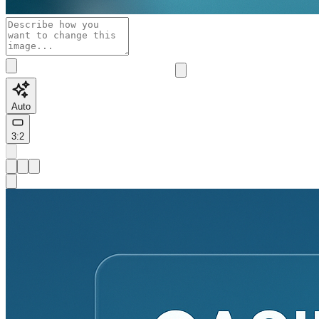
Auto
3:2