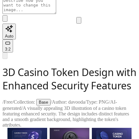
Auto
3:2
3D Casino Token Design with
Enhanced Security Features
/
Free
/
Collection:
/
Author:
davooda
/
Type:
PNG
/
AI-
Base
generated
/
A visually appealing 3D illustration of a casino token
featuring enhanced security. The design includes distinct features
and a smooth gradient background, highlighting the token's
attributes.