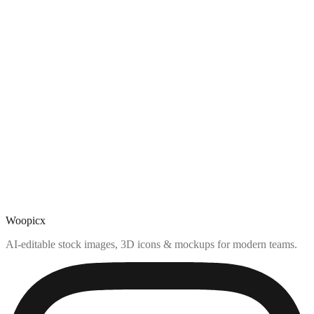
Woopicx
AI-editable stock images, 3D icons & mockups for modern teams.