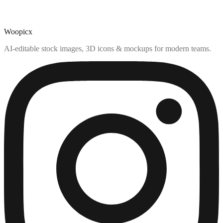
Woopicx
AI-editable stock images, 3D icons & mockups for modern teams.