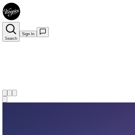
Sign In
Search