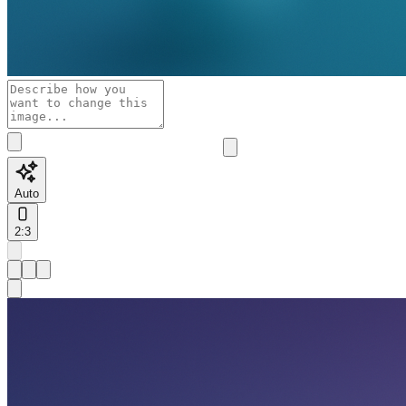
Auto
2:3