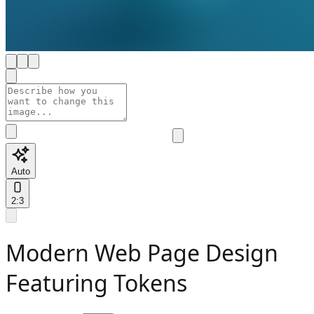
Auto
2:3
Modern Web Page Design
Featuring Tokens