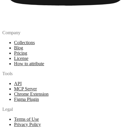
Company
Collections
Blog
Pricing
License
How to attribute
Tools
API
MCP Server
Chrome Extension
Figma Plugin
Legal
Terms of Use
Privacy Policy