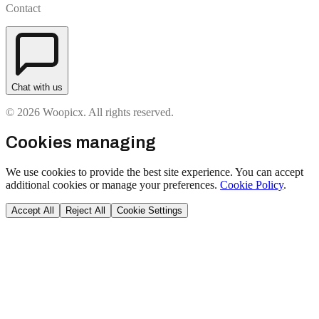
Contact
Chat with us
© 2026 Woopicx. All rights reserved.
Cookies managing
We use cookies to provide the best site experience. You can accept
additional cookies or manage your preferences.
Cookie Policy
.
Accept All
Reject All
Cookie Settings