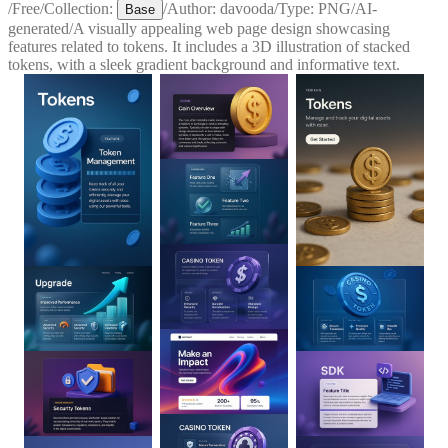
/
Free
/
Collection:
/
Author:
davooda
/
Type:
PNG
/
AI-
Base
generated
/
A visually appealing web page design showcasing
features related to tokens. It includes a 3D illustration of stacked
tokens, with a sleek gradient background and informative text.