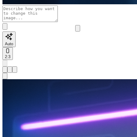
Auto
2:3