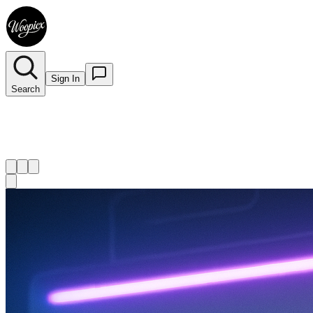
Sign In
Search