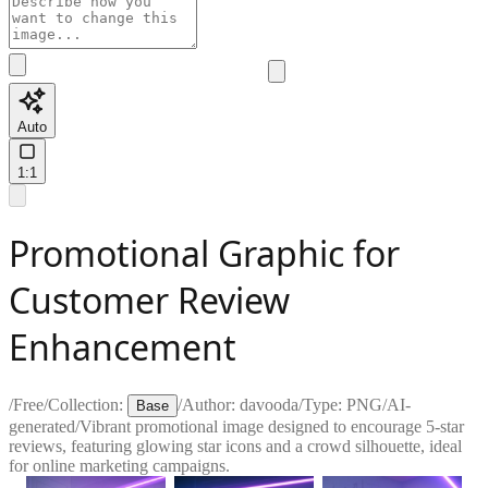
Auto
1:1
Promotional Graphic for
Customer Review
Enhancement
/
Free
/
Collection:
/
Author:
davooda
/
Type:
PNG
/
AI-
Base
generated
/
Vibrant promotional image designed to encourage 5-star
reviews, featuring glowing star icons and a crowd silhouette, ideal
for online marketing campaigns.