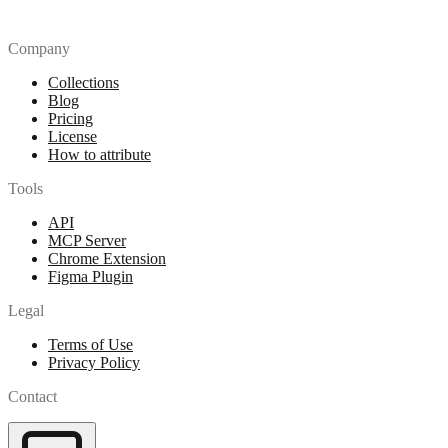
Company
Collections
Blog
Pricing
License
How to attribute
Tools
API
MCP Server
Chrome Extension
Figma Plugin
Legal
Terms of Use
Privacy Policy
Contact