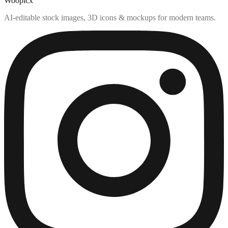
Woopicx
AI-editable stock images, 3D icons & mockups for modern teams.