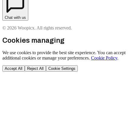
Chat with us
© 2026 Woopicx. All rights reserved.
Cookies managing
We use cookies to provide the best site experience. You can accept
additional cookies or manage your preferences.
Cookie Policy
.
Accept All
Reject All
Cookie Settings