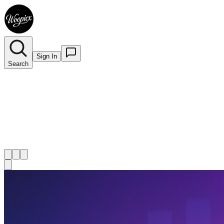
Sign In
Search