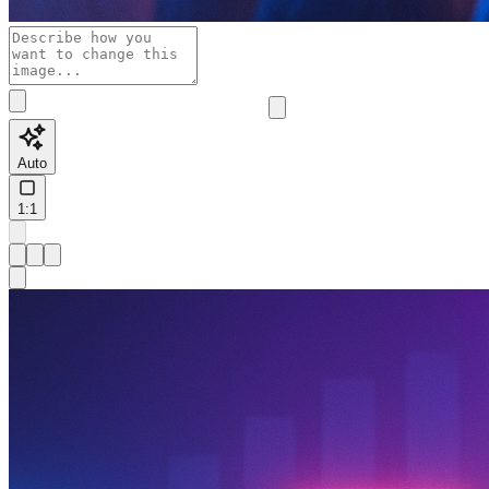
Auto
1:1