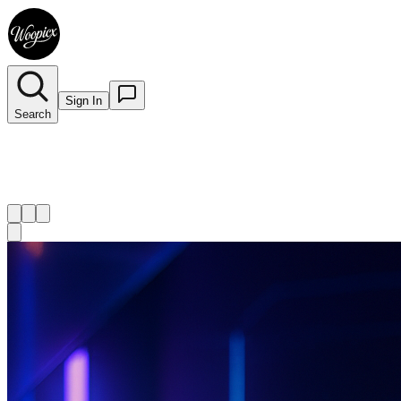
Sign In
Search