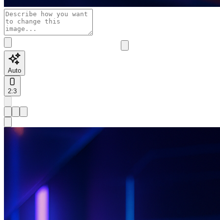
Auto
2:3