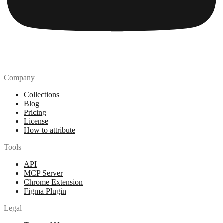
Company
Collections
Blog
Pricing
License
How to attribute
Tools
API
MCP Server
Chrome Extension
Figma Plugin
Legal