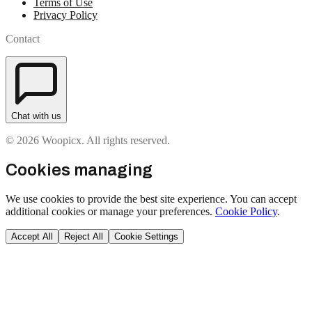
Terms of Use
Privacy Policy
Contact
Chat with us
© 2026 Woopicx. All rights reserved.
Cookies managing
We use cookies to provide the best site experience. You can accept
additional cookies or manage your preferences.
Cookie Policy
.
Accept All
Reject All
Cookie Settings