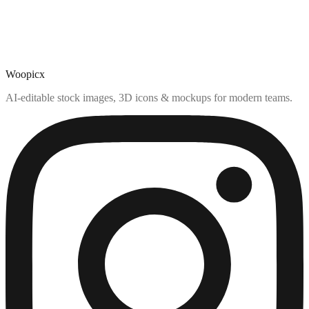
Woopicx
AI-editable stock images, 3D icons & mockups for modern teams.