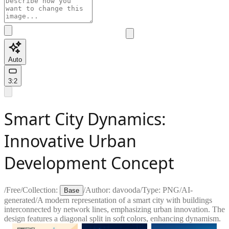
Auto
3:2
Smart City Dynamics:
Innovative Urban
Development Concept
/
Free
/
Collection:
/
Author:
davooda
/
Type:
PNG
/
AI-
Base
generated
/
A modern representation of a smart city with buildings
interconnected by network lines, emphasizing urban innovation. The
design features a diagonal split in soft colors, enhancing dynamism.