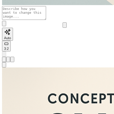
Auto
3:2