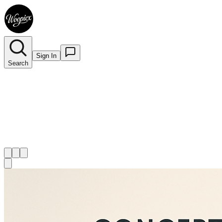
Sign In
Search