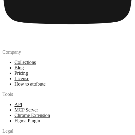
Company
Collections
Blog
Pricing
License
How to attribute
Tools
API
MCP Server
Chrome Extension
Figma Plugin
Legal