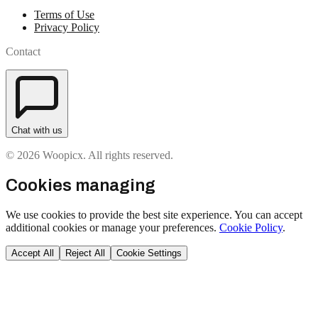
Terms of Use
Privacy Policy
Contact
Chat with us
© 2026 Woopicx. All rights reserved.
Cookies managing
We use cookies to provide the best site experience. You can accept
additional cookies or manage your preferences.
Cookie Policy
.
Accept All
Reject All
Cookie Settings