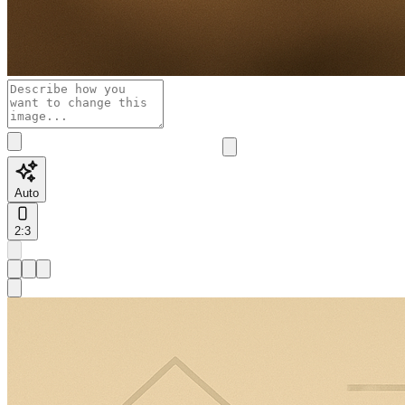
Auto
2:3