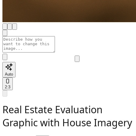
Auto
2:3
Real Estate Evaluation
Graphic with House Imagery