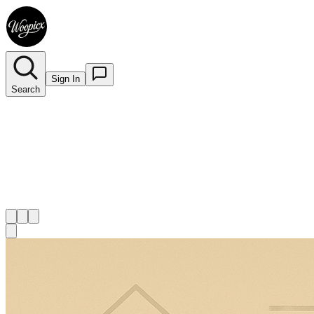
Sign In
Search