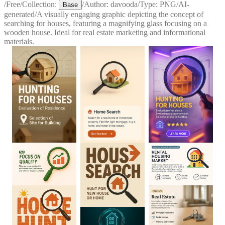
/
Free
/
Collection:
/
Author:
davooda
/
Type:
PNG
/
AI-
Base
generated
/
A visually engaging graphic depicting the concept of
searching for houses, featuring a magnifying glass focusing on a
wooden house. Ideal for real estate marketing and informational
materials.