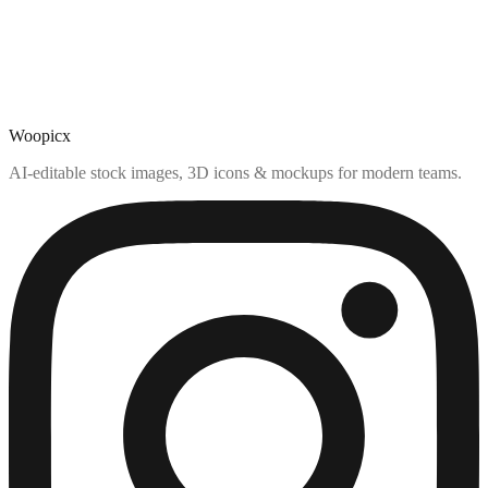
Woopicx
AI-editable stock images, 3D icons & mockups for modern teams.