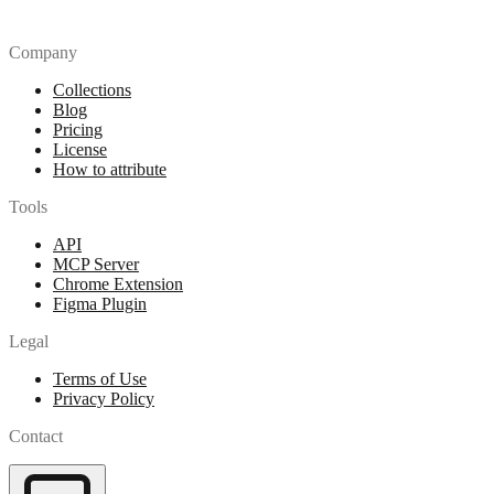
Company
Collections
Blog
Pricing
License
How to attribute
Tools
API
MCP Server
Chrome Extension
Figma Plugin
Legal
Terms of Use
Privacy Policy
Contact