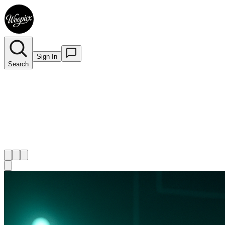
Sign In
Search