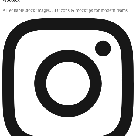
AI-editable stock images, 3D icons & mockups for modern teams.