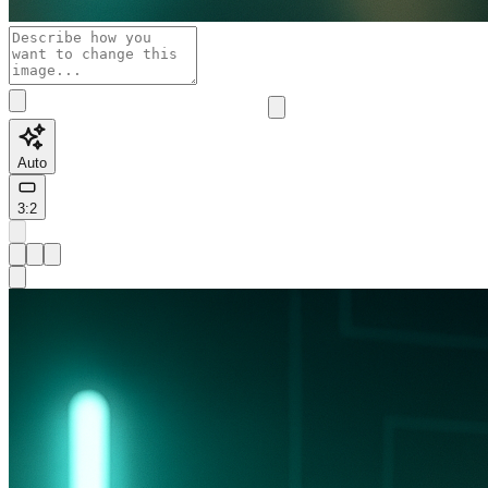
Auto
3:2