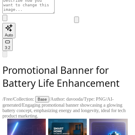
Auto
3:2
Promotional Banner for
Battery Life Enhancement
/
Free
/
Collection:
/
Author:
davooda
/
Type:
PNG
/
AI-
Base
generated
/
Engaging promotional banner showcasing a glowing
battery concept, emphasizing energy and longevity, ideal for tech
product marketing.