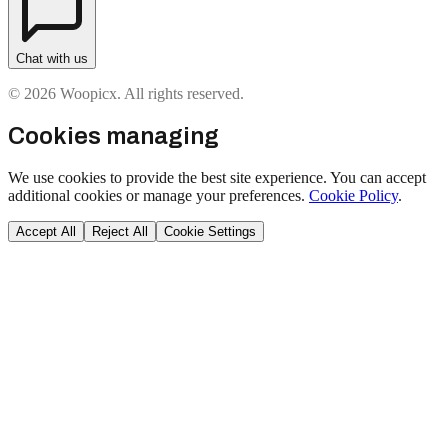
Chat with us
© 2026 Woopicx. All rights reserved.
Cookies managing
We use cookies to provide the best site experience. You can accept
additional cookies or manage your preferences.
Cookie Policy
.
Accept All
Reject All
Cookie Settings