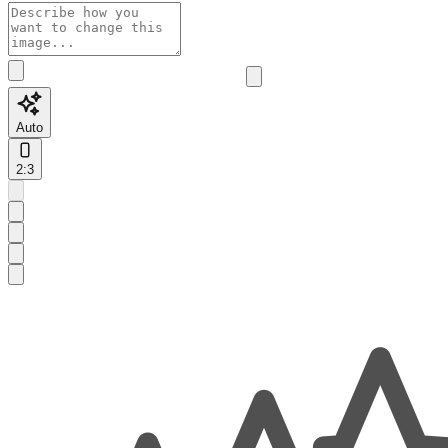
Auto
2:3