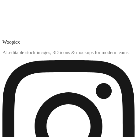
Woopicx
AI-editable stock images, 3D icons & mockups for modern teams.