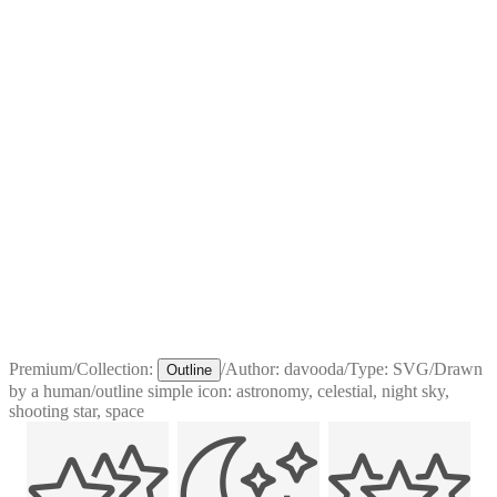
Premium
/
Collection:
/
Author:
davooda
/
Type:
SVG
/
Drawn
Outline
by a human
/
outline simple icon: astronomy, celestial, night sky,
shooting star, space