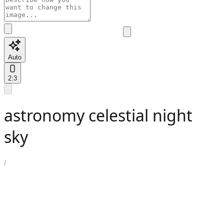
Auto
2:3
astronomy celestial night
sky
/