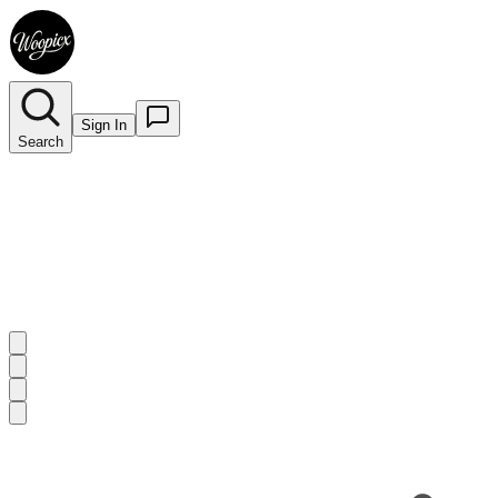
Sign In
Search