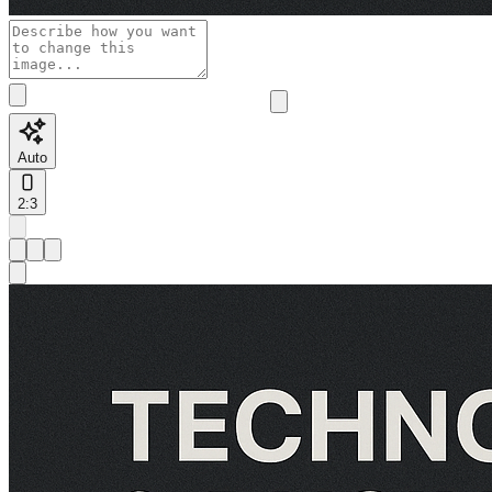
Auto
2:3