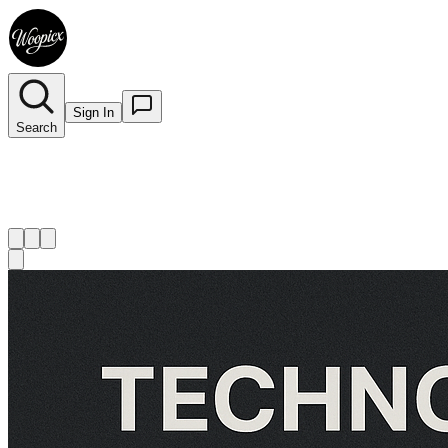
Sign In
Search