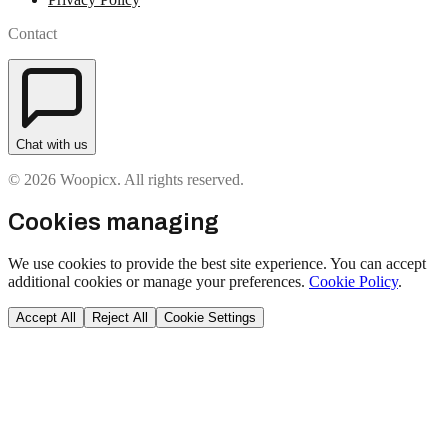
Contact
Chat with us
© 2026 Woopicx. All rights reserved.
Cookies managing
We use cookies to provide the best site experience. You can accept
additional cookies or manage your preferences.
Cookie Policy
.
Accept All
Reject All
Cookie Settings