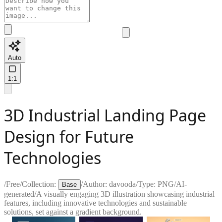
Auto
1:1
3D Industrial Landing Page
Design for Future
Technologies
/
Free
/
Collection:
/
Author:
davooda
/
Type:
PNG
/
AI-
Base
generated
/
A visually engaging 3D illustration showcasing industrial
features, including innovative technologies and sustainable
solutions, set against a gradient background.