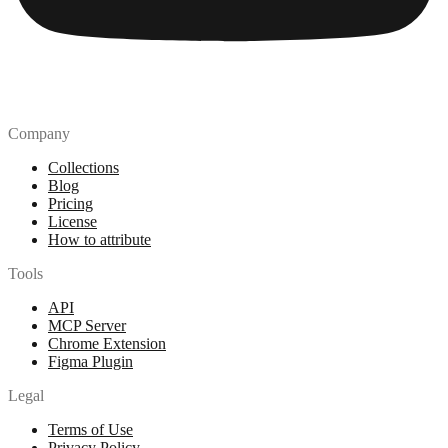
Company
Collections
Blog
Pricing
License
How to attribute
Tools
API
MCP Server
Chrome Extension
Figma Plugin
Legal
Terms of Use
Privacy Policy