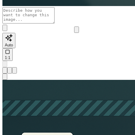
Auto
1:1