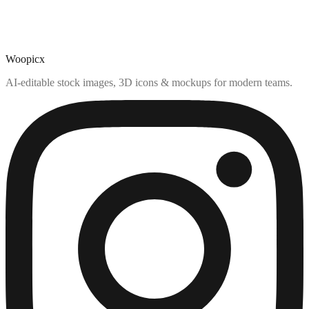
Woopicx
AI-editable stock images, 3D icons & mockups for modern teams.