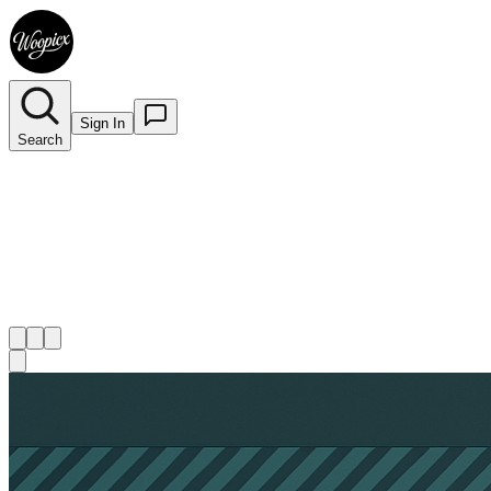
Sign In
Search