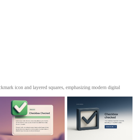
eckmark icon and layered squares, emphasizing modern digital