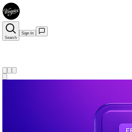
Sign In
Search