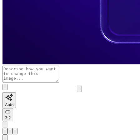
Auto
3:2