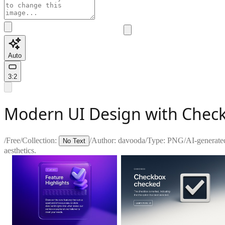
Auto
3:2
Modern UI Design with Chec
/
Free
/
Collection:
/
Author:
davooda
/
Type:
PNG
/
AI-generate
No Text
aesthetics.