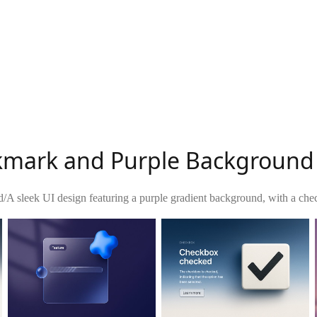
kmark and Purple Background
d
/
A sleek UI design featuring a purple gradient background, with a ch