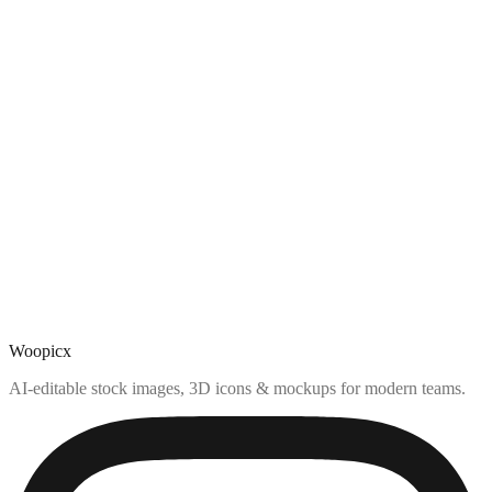
Woopicx
AI-editable stock images, 3D icons & mockups for modern teams.