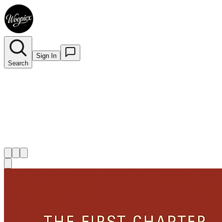
Sign In
Search