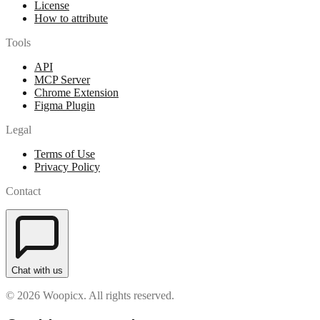
License
How to attribute
Tools
API
MCP Server
Chrome Extension
Figma Plugin
Legal
Terms of Use
Privacy Policy
Contact
Chat with us
© 2026 Woopicx. All rights reserved.