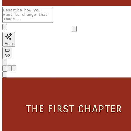
Auto
3:2