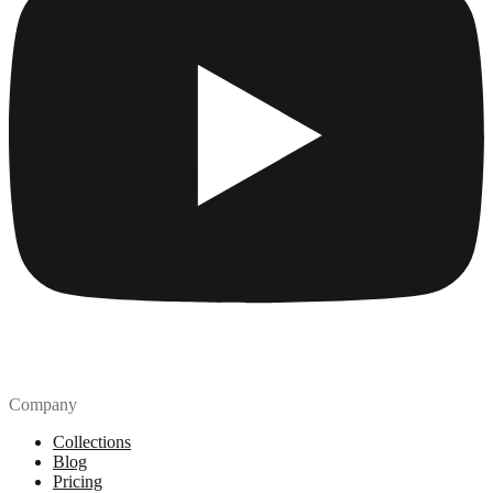
Company
Collections
Blog
Pricing