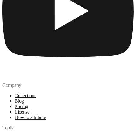
Company
Collections
Blog
Pricing
License
How to attribute
Tools