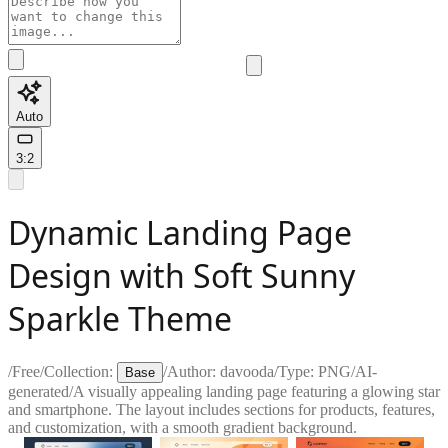
Auto
3:2
Dynamic Landing Page
Design with Soft Sunny
Sparkle Theme
/
Free
/
Collection:
/
Author:
davooda
/
Type:
PNG
/
AI-
Base
generated
/
A visually appealing landing page featuring a glowing star
and smartphone. The layout includes sections for products, features,
and customization, with a smooth gradient background.