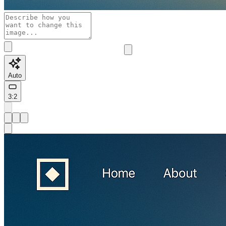
Auto
3:2