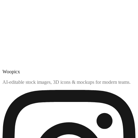
Woopicx
AI-editable stock images, 3D icons & mockups for modern teams.