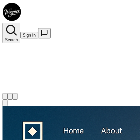
Sign In
Search