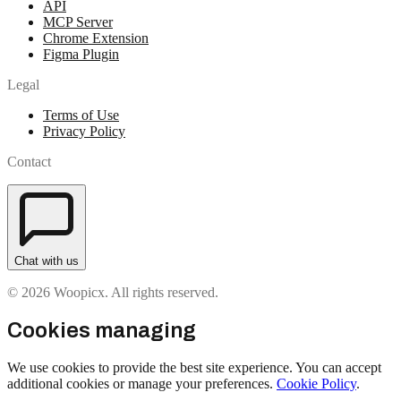
API
MCP Server
Chrome Extension
Figma Plugin
Legal
Terms of Use
Privacy Policy
Contact
Chat with us
© 2026 Woopicx. All rights reserved.
Cookies managing
We use cookies to provide the best site experience. You can accept
additional cookies or manage your preferences.
Cookie Policy
.