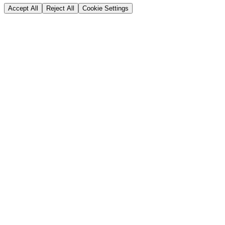
Accept All
Reject All
Cookie Settings