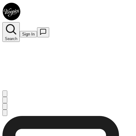
Sign In
Search