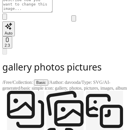
Auto
2:3
gallery photos pictures
/
Free
/
Collection:
/
Author:
davooda
/
Type:
SVG
/
AI-
Basic
generated
/
basic simple icon: gallery, photos, pictures, images, album