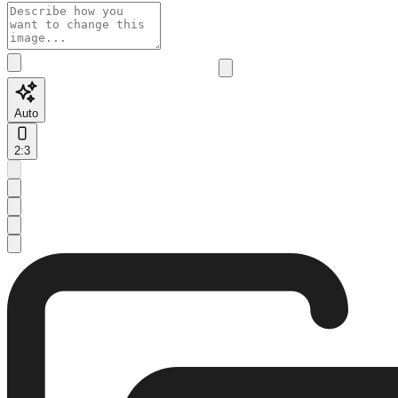
Auto
2:3