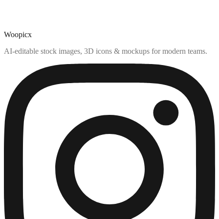
Woopicx
AI-editable stock images, 3D icons & mockups for modern teams.