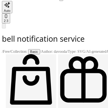
Auto
2:3
bell notification service
/
Free
/
Collection:
/
Author:
davooda
/
Type:
SVG
/
AI-generated
/
Basic