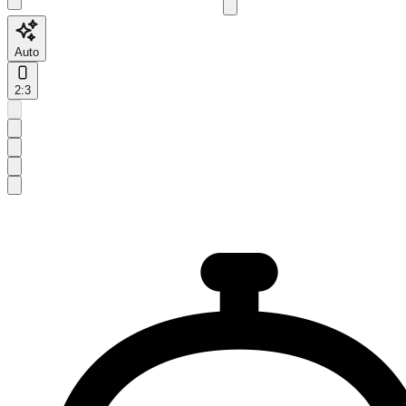
Auto
2:3