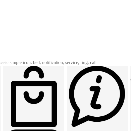
basic simple icon: bell, notification, service, ring, call