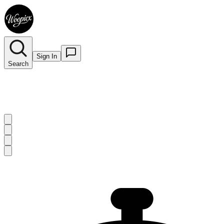
Sign In
Search