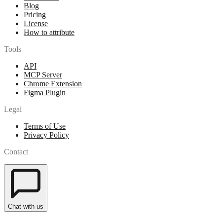
Blog
Pricing
License
How to attribute
Tools
API
MCP Server
Chrome Extension
Figma Plugin
Legal
Terms of Use
Privacy Policy
Contact
Chat with us