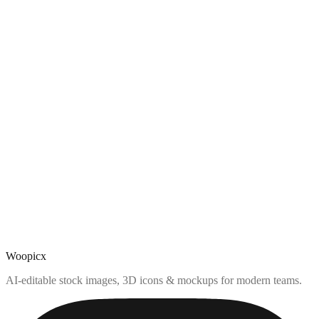
Woopicx
AI-editable stock images, 3D icons & mockups for modern teams.