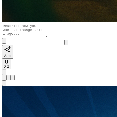
Auto
2:3