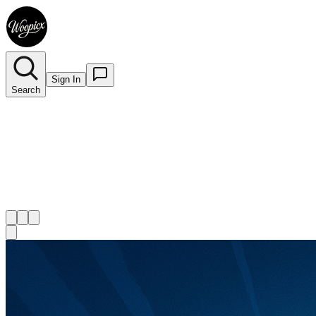
Sign In
Search