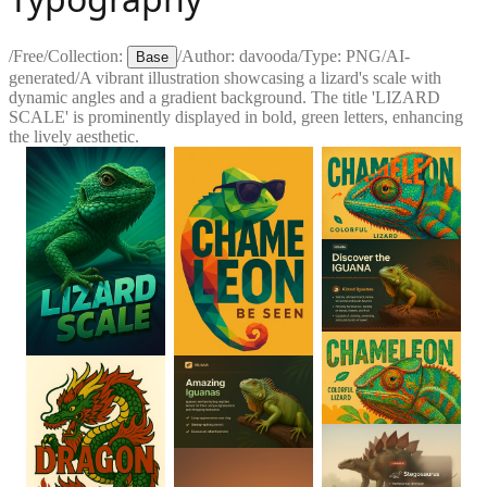
/
Free
/
Collection:
/
Author:
davooda
/
Type:
PNG
/
AI-
Base
generated
/
A vibrant illustration showcasing a lizard's scale with
dynamic angles and a gradient background. The title 'LIZARD
SCALE' is prominently displayed in bold, green letters, enhancing
the lively aesthetic.