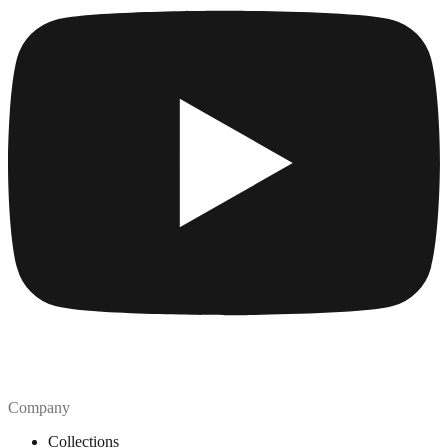
Company
Collections