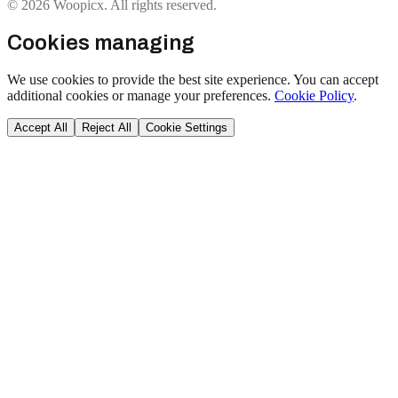
© 2026 Woopicx. All rights reserved.
Cookies managing
We use cookies to provide the best site experience. You can accept
additional cookies or manage your preferences.
Cookie Policy
.
Accept All
Reject All
Cookie Settings