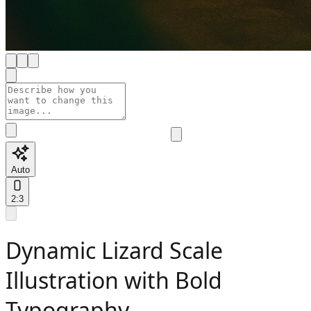
Auto
2:3
Dynamic Lizard Scale
Illustration with Bold
Typography