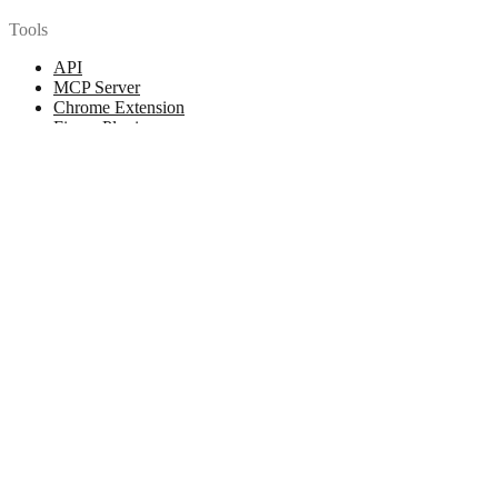
Tools
API
MCP Server
Chrome Extension
Figma Plugin
Legal
Terms of Use
Privacy Policy
Contact
Chat with us
© 2026 Woopicx. All rights reserved.
Cookies managing