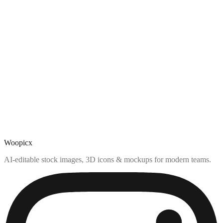
Woopicx
AI-editable stock images, 3D icons & mockups for modern teams.