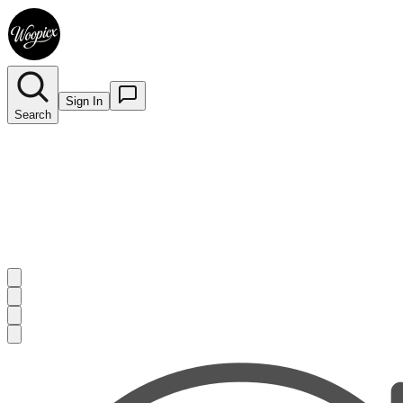
Sign In
Search