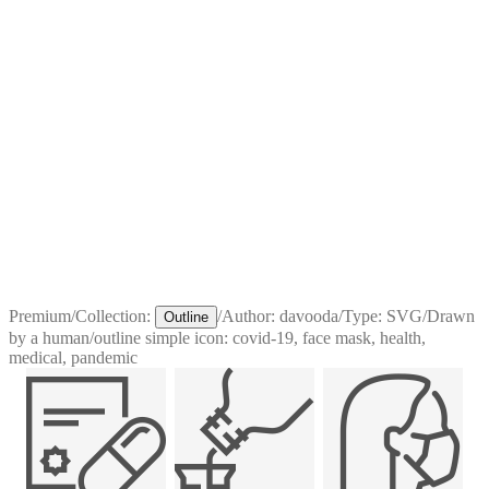
Premium
/
Collection:
/
Author:
davooda
/
Type:
SVG
/
Drawn
Outline
by a human
/
outline simple icon: covid-19, face mask, health,
medical, pandemic