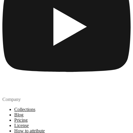
Company
Collections
Blog
Pricing
License
How to attribute