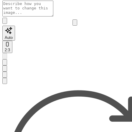
Auto
2:3