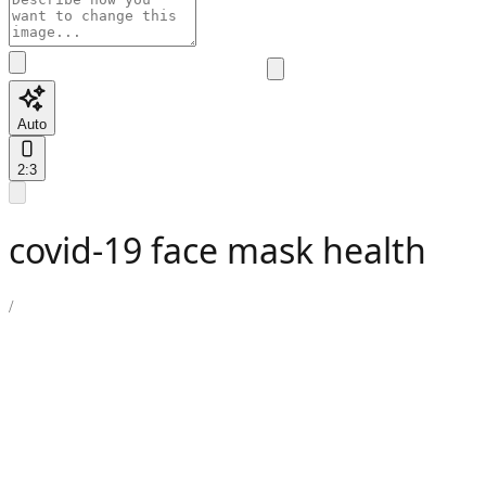
Auto
2:3
covid-19 face mask health
/