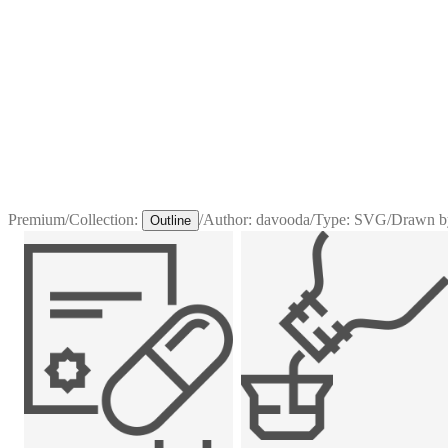
Premium
/
Collection:
/
Author:
davooda
/
Type:
SVG
/
Drawn b
Outline