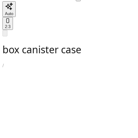
Auto
2:3
box canister case
/