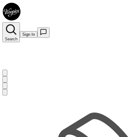
Sign In
Search