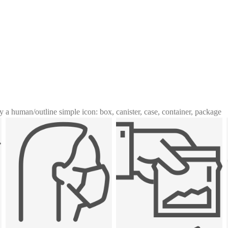
y a human
/
outline simple icon: box, canister, case, container, package