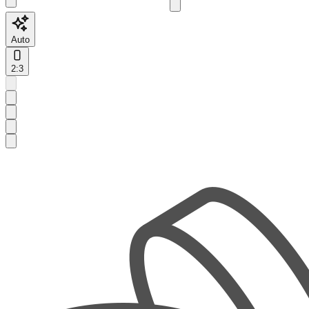
Auto
2:3