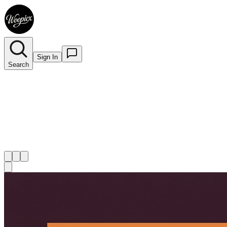
Sign In
Search