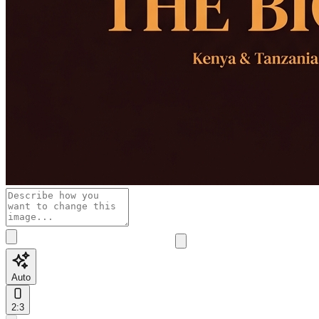
Auto
2:3