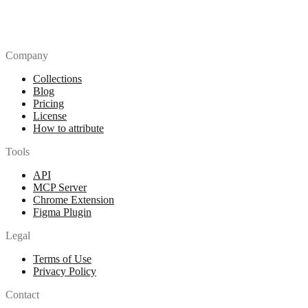
Company
Collections
Blog
Pricing
License
How to attribute
Tools
API
MCP Server
Chrome Extension
Figma Plugin
Legal
Terms of Use
Privacy Policy
Contact