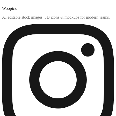
Woopicx
AI-editable stock images, 3D icons & mockups for modern teams.