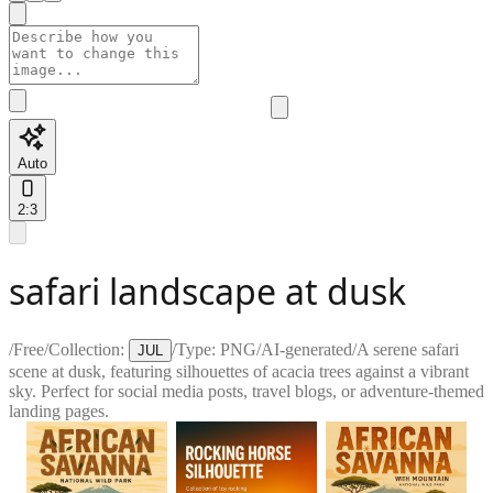
Auto
2:3
safari landscape at dusk
/
Free
/
Collection:
/
Type:
PNG
/
AI-generated
/
A serene safari
JUL
scene at dusk, featuring silhouettes of acacia trees against a vibrant
sky. Perfect for social media posts, travel blogs, or adventure-themed
landing pages.