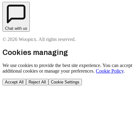
Chat with us
© 2026 Woopicx. All rights reserved.
Cookies managing
We use cookies to provide the best site experience. You can accept
additional cookies or manage your preferences.
Cookie Policy
.
Accept All
Reject All
Cookie Settings