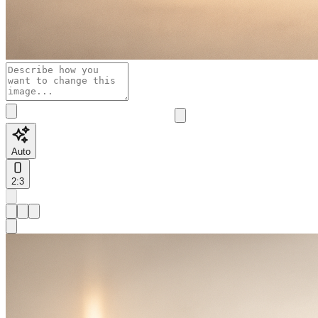
Auto
2:3