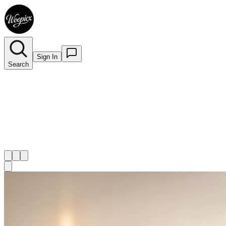
Sign In
Search