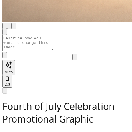
Auto
2:3
Fourth of July Celebration
Promotional Graphic