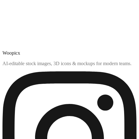
Woopicx
AI-editable stock images, 3D icons & mockups for modern teams.