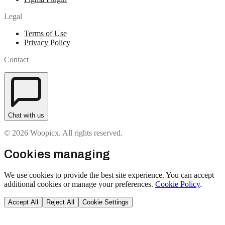
Legal
Terms of Use
Privacy Policy
Contact
Chat with us
© 2026 Woopicx. All rights reserved.
Cookies managing
We use cookies to provide the best site experience. You can accept
additional cookies or manage your preferences.
Cookie Policy
.
Accept All
Reject All
Cookie Settings