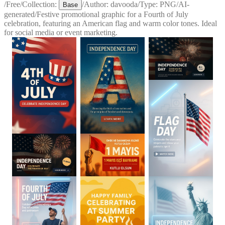
/
Free
/
Collection:
/
Author:
davooda
/
Type:
PNG
/
AI-
Base
generated
/
Festive promotional graphic for a Fourth of July
celebration, featuring an American flag and warm color tones. Ideal
for social media or event marketing.