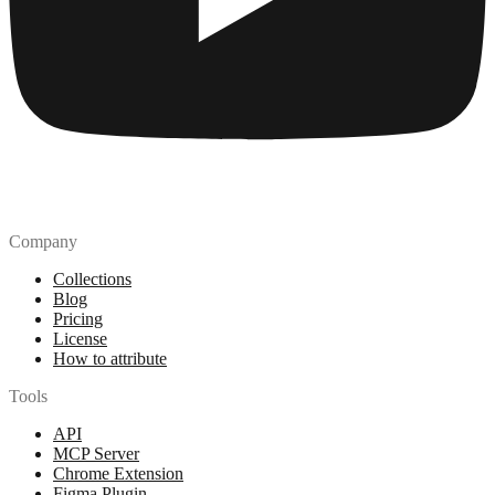
Company
Collections
Blog
Pricing
License
How to attribute
Tools
API
MCP Server
Chrome Extension
Figma Plugin