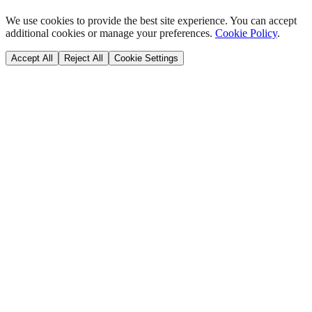
We use cookies to provide the best site experience. You can accept
additional cookies or manage your preferences.
Cookie Policy
.
Accept All
Reject All
Cookie Settings