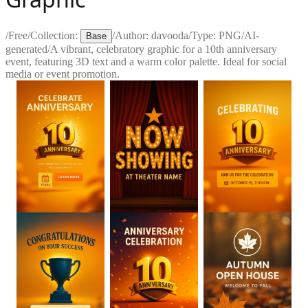
/
Free
/
Collection:
/
Author:
davooda
/
Type:
PNG
/
AI-
Base
generated
/
A vibrant, celebratory graphic for a 10th anniversary
event, featuring 3D text and a warm color palette. Ideal for social
media or event promotion.