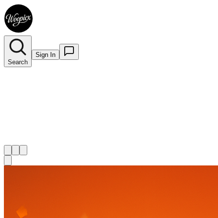
Sign In
Search