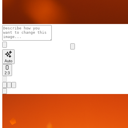
Auto
2:3