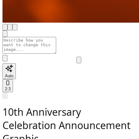
Auto
2:3
10th Anniversary
Celebration Announcement
Graphic