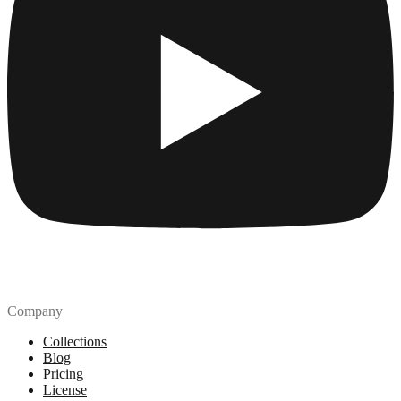
Company
Collections
Blog
Pricing
License