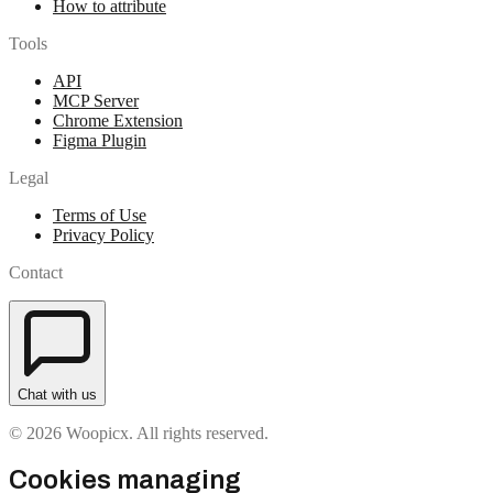
How to attribute
Tools
API
MCP Server
Chrome Extension
Figma Plugin
Legal
Terms of Use
Privacy Policy
Contact
Chat with us
© 2026 Woopicx. All rights reserved.
Cookies managing