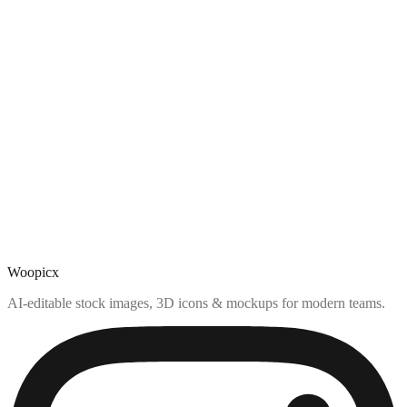
Woopicx
AI-editable stock images, 3D icons & mockups for modern teams.