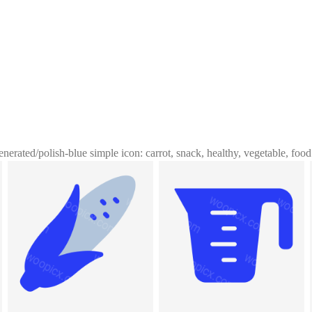
enerated
/
polish-blue simple icon: carrot, snack, healthy, vegetable, food