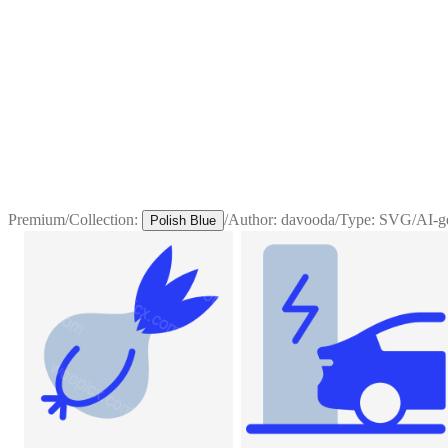
Premium
/
Collection:
/
Author:
davooda
/
Type:
SVG
/
AI-g
Polish Blue