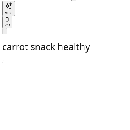
Auto
2:3
carrot snack healthy
/