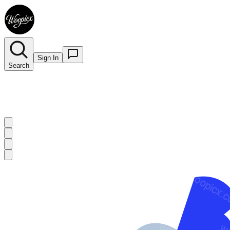
Sign In
Search