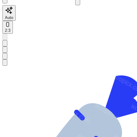
Auto
2:3