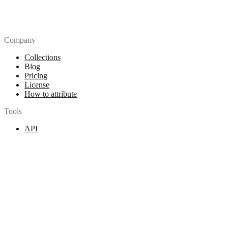
Company
Collections
Blog
Pricing
License
How to attribute
Tools
API
MCP Server
Chrome Extension
Figma Plugin
Legal
Terms of Use
Privacy Policy
Contact