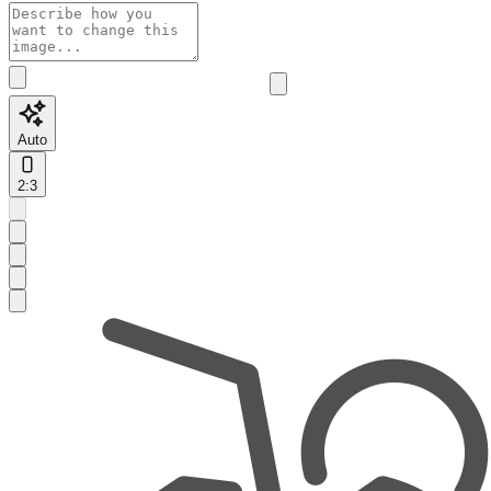
Auto
2:3