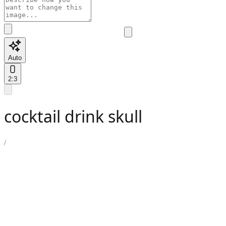
Auto
2:3
cocktail drink skull
/