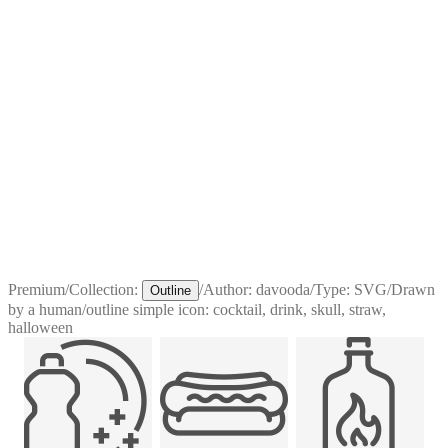
Premium
/
Collection:
/
Author:
davooda
/
Type:
SVG
/
Drawn
Outline
by a human
/
outline simple icon: cocktail, drink, skull, straw,
halloween