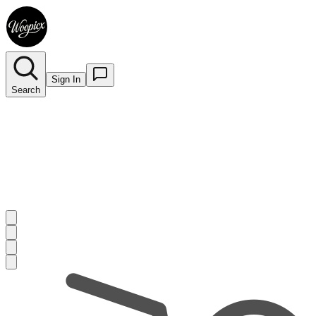
Sign In
Search