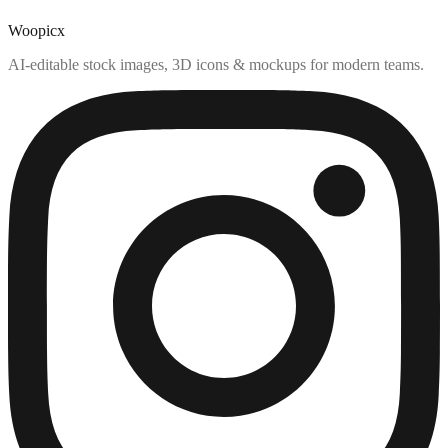
Woopicx
AI-editable stock images, 3D icons & mockups for modern teams.