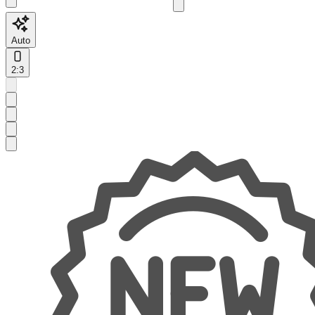
Auto
2:3