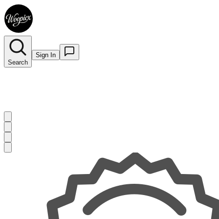
Sign In
Search