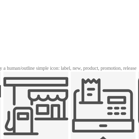
y a human
/
outline simple icon: label, new, product, promotion, release