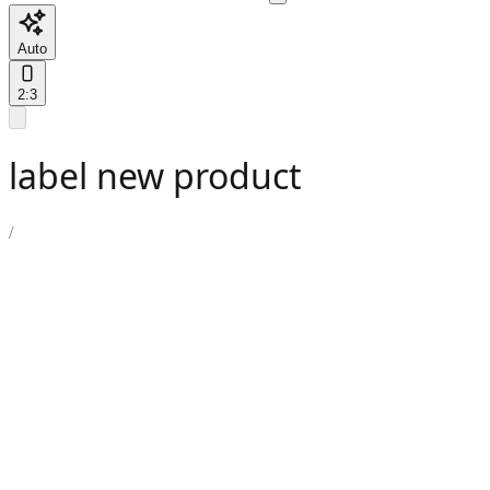
Auto
2:3
label new product
/