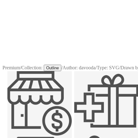
Premium
/
Collection:
/
Author:
davooda
/
Type:
SVG
/
Drawn b
Outline