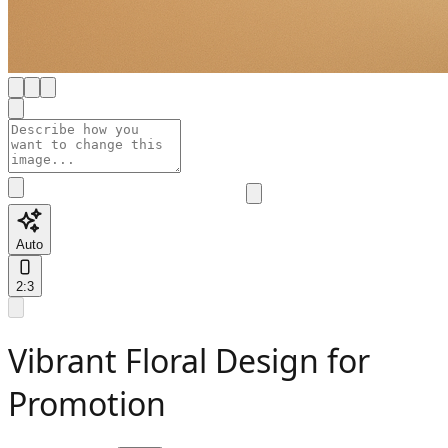
Auto
2:3
Vibrant Floral Design for
Promotion