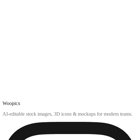
Woopicx
AI-editable stock images, 3D icons & mockups for modern teams.