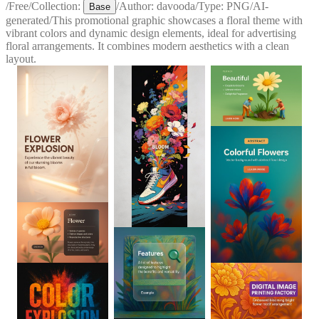
/
Free
/
Collection:
/
Author:
davooda
/
Type:
PNG
/
AI-
Base
generated
/
This promotional graphic showcases a floral theme with
vibrant colors and dynamic design elements, ideal for advertising
floral arrangements. It combines modern aesthetics with a clean
layout.