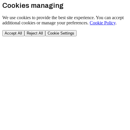
Cookies managing
We use cookies to provide the best site experience. You can accept
additional cookies or manage your preferences.
Cookie Policy
.
Accept All
Reject All
Cookie Settings