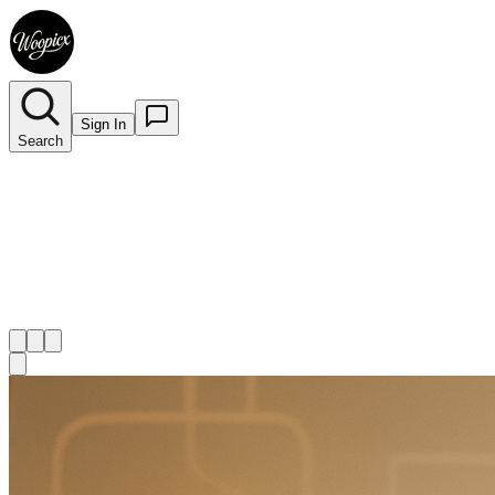
Sign In
Search