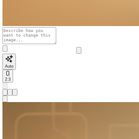
Auto
2:3