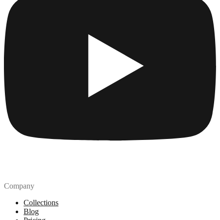
Company
Collections
Blog