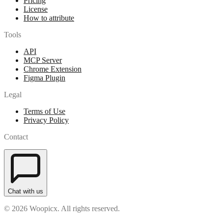
Pricing
License
How to attribute
Tools
API
MCP Server
Chrome Extension
Figma Plugin
Legal
Terms of Use
Privacy Policy
Contact
Chat with us
© 2026 Woopicx. All rights reserved.