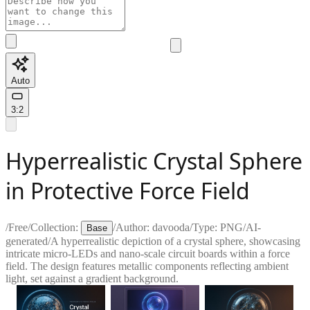
Auto
3:2
Hyperrealistic Crystal Sphere
in Protective Force Field
/
Free
/
Collection:
/
Author:
davooda
/
Type:
PNG
/
AI-
Base
generated
/
A hyperrealistic depiction of a crystal sphere, showcasing
intricate micro-LEDs and nano-scale circuit boards within a force
field. The design features metallic components reflecting ambient
light, set against a gradient background.