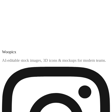
Woopicx
AI-editable stock images, 3D icons & mockups for modern teams.