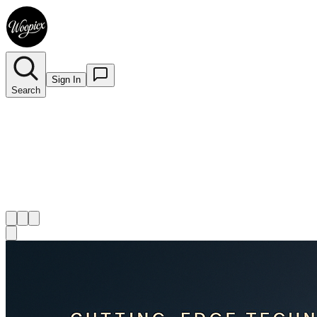
Sign In
Search