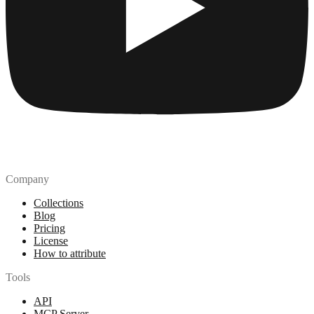
Company
Collections
Blog
Pricing
License
How to attribute
Tools
API
MCP Server