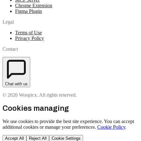
Chrome Extension
Figma Plugin
Legal
Terms of Use
Privacy Policy
Contact
Chat with us
© 2026 Woopicx. All rights reserved.
Cookies managing
We use cookies to provide the best site experience. You can accept
additional cookies or manage your preferences.
Cookie Policy
.
Accept All
Reject All
Cookie Settings