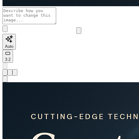
Auto
3:2