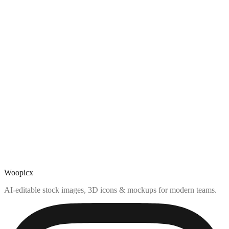
Woopicx
AI-editable stock images, 3D icons & mockups for modern teams.