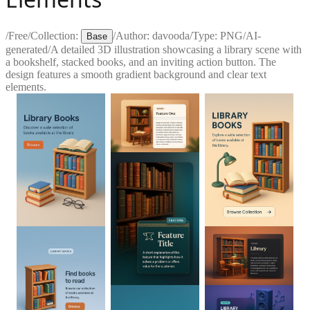
/
Free
/
Collection:
/
Author:
davooda
/
Type:
PNG
/
AI-
Base
generated
/
A detailed 3D illustration showcasing a library scene with
a bookshelf, stacked books, and an inviting action button. The
design features a smooth gradient background and clear text
elements.