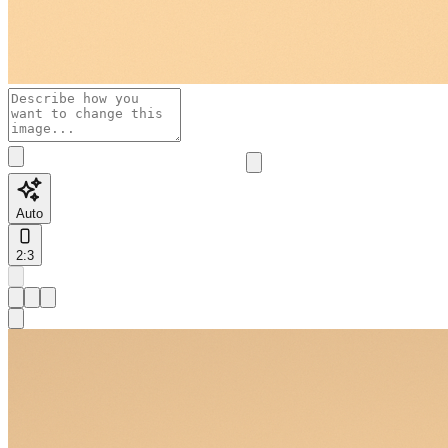
Auto
2:3