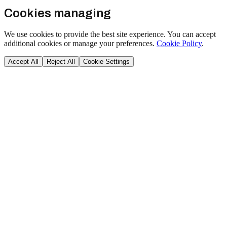
Cookies managing
We use cookies to provide the best site experience. You can accept
additional cookies or manage your preferences.
Cookie Policy
.
Accept All
Reject All
Cookie Settings