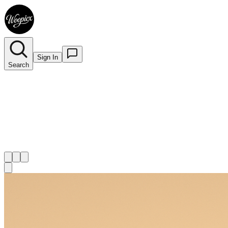
Sign In
Search