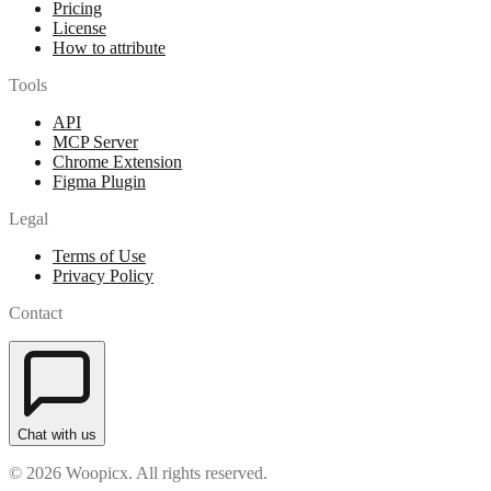
Pricing
License
How to attribute
Tools
API
MCP Server
Chrome Extension
Figma Plugin
Legal
Terms of Use
Privacy Policy
Contact
Chat with us
© 2026 Woopicx. All rights reserved.