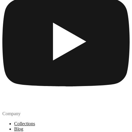
Company
Collections
Blog