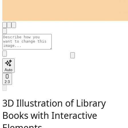
Auto
2:3
3D Illustration of Library
Books with Interactive
Elements