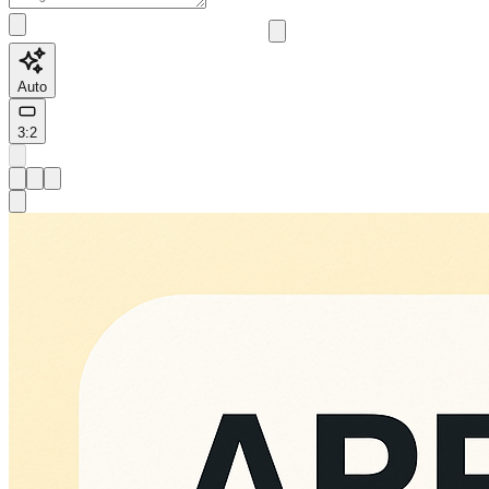
Auto
3:2