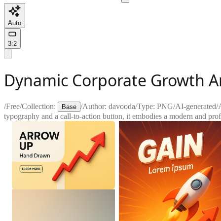
Auto
3:2
Dynamic Corporate Growth A
/
Free
/
Collection:
/
Author:
davooda
/
Type:
PNG
/
AI-generated
/
Base
typography and a call-to-action button, it embodies a modern and prof