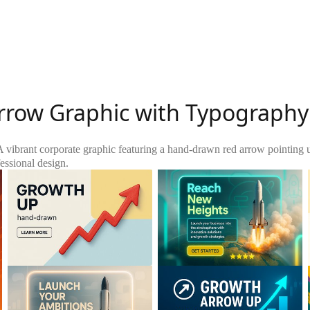
rrow Graphic with Typography
A vibrant corporate graphic featuring a hand-drawn red arrow pointing 
essional design.