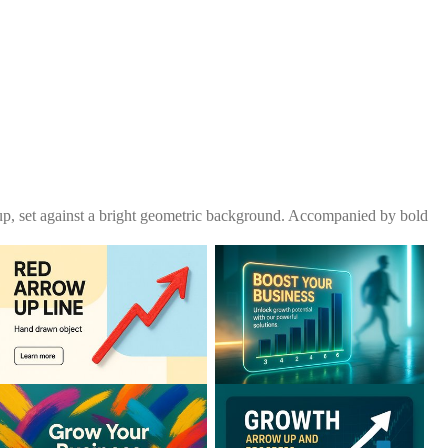
up, set against a bright geometric background. Accompanied by bold