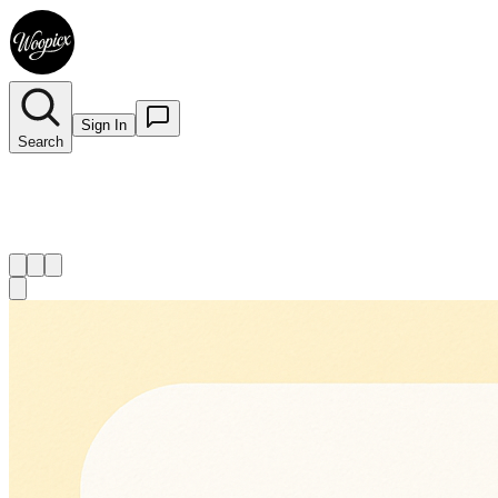
Sign In
Search