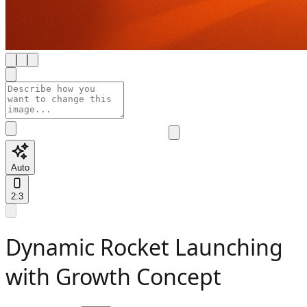
Auto
2:3
Dynamic Rocket Launching
with Growth Concept