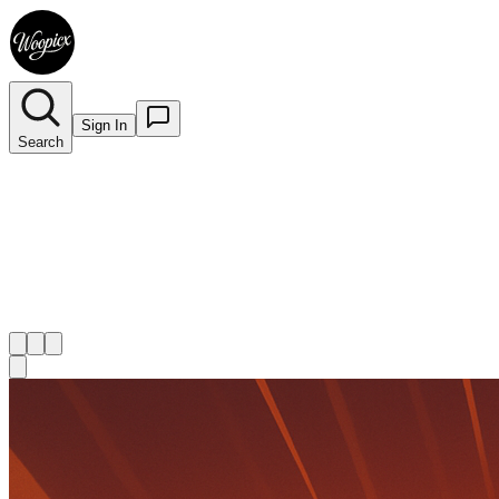
Sign In
Search