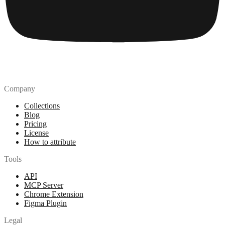
Company
Collections
Blog
Pricing
License
How to attribute
Tools
API
MCP Server
Chrome Extension
Figma Plugin
Legal