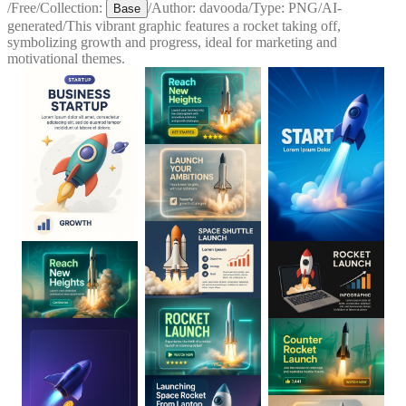
/
Free
/
Collection:
/
Author:
davooda
/
Type:
PNG
/
AI-
Base
generated
/
This vibrant graphic features a rocket taking off,
symbolizing growth and progress, ideal for marketing and
motivational themes.