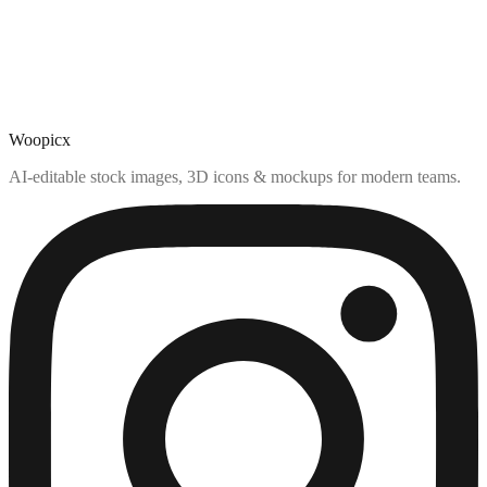
Woopicx
AI-editable stock images, 3D icons & mockups for modern teams.