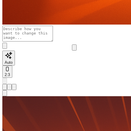
Auto
2:3