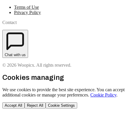
Terms of Use
Privacy Policy
Contact
Chat with us
© 2026 Woopicx. All rights reserved.
Cookies managing
We use cookies to provide the best site experience. You can accept
additional cookies or manage your preferences.
Cookie Policy
.
Accept All
Reject All
Cookie Settings