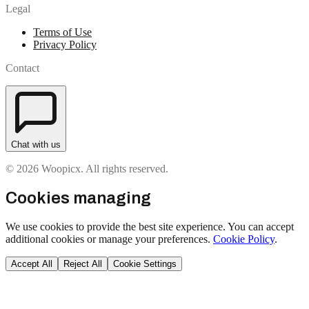
Legal
Terms of Use
Privacy Policy
Contact
Chat with us
© 2026 Woopicx. All rights reserved.
Cookies managing
We use cookies to provide the best site experience. You can accept
additional cookies or manage your preferences.
Cookie Policy
.
Accept All
Reject All
Cookie Settings