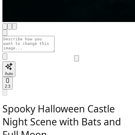
Auto
2:3
Spooky Halloween Castle
Night Scene with Bats and
Full Moon