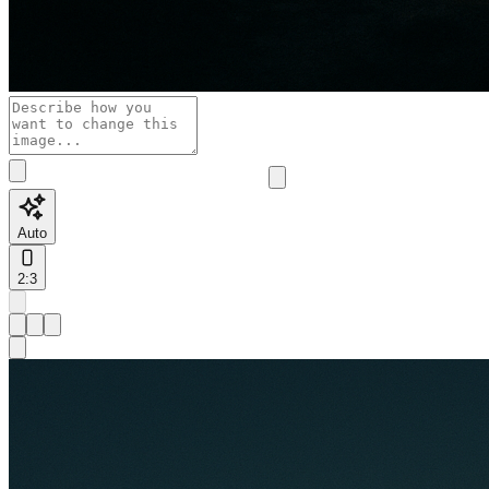
Auto
2:3