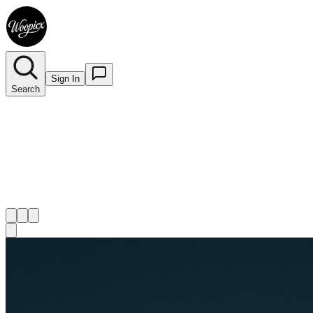
Sign In
Search