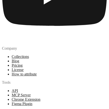
Company
Collections
Blog
Pricing
License
How to attribute
Tools
API
MCP Server
Chrome Extension
Figma Plugin