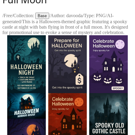
/
Free
/
Collection:
/
Author:
davooda
/
Type:
PNG
/
AI-
Base
generated
/
This is a Halloween-themed graphic featuring a spooky
castle at night with bats flying in front of a full moon. It's designed
for promotional use to evoke a sense of mystery and celebration.