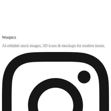
Woopicx
AI-editable stock images, 3D icons & mockups for modern teams.