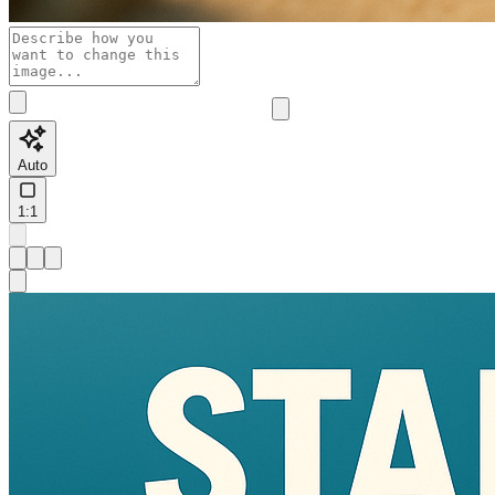
Auto
1:1