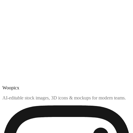
Woopicx
AI-editable stock images, 3D icons & mockups for modern teams.