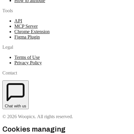
How to attribute
Tools
API
MCP Server
Chrome Extension
Figma Plugin
Legal
Terms of Use
Privacy Policy
Contact
Chat with us
© 2026 Woopicx. All rights reserved.
Cookies managing