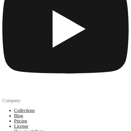
Company
Collections
Blog
Pricing
License