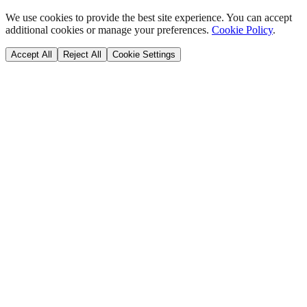
We use cookies to provide the best site experience. You can accept
additional cookies or manage your preferences.
Cookie Policy
.
Accept All
Reject All
Cookie Settings