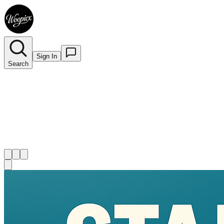
Sign In
Search