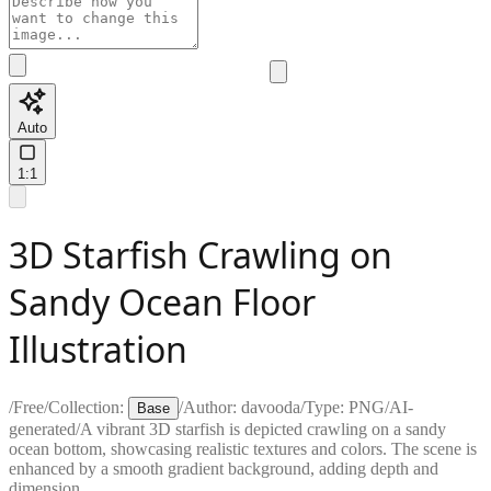
Auto
1:1
3D Starfish Crawling on
Sandy Ocean Floor
Illustration
/
Free
/
Collection:
/
Author:
davooda
/
Type:
PNG
/
AI-
Base
generated
/
A vibrant 3D starfish is depicted crawling on a sandy
ocean bottom, showcasing realistic textures and colors. The scene is
enhanced by a smooth gradient background, adding depth and
dimension.