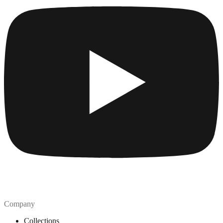
Company
Collections