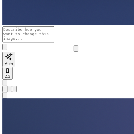
Auto
2:3