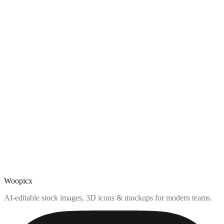
Woopicx
AI-editable stock images, 3D icons & mockups for modern teams.