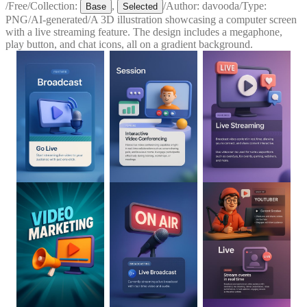
/
Free
/
Collection:
,
/
Author:
davooda
/
Type:
Base
Selected
PNG
/
AI-generated
/
A 3D illustration showcasing a computer screen
with a live streaming feature. The design includes a megaphone,
play button, and chat icons, all on a gradient background.