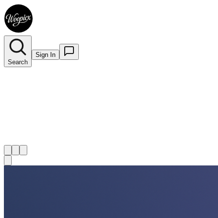
Sign In
Search