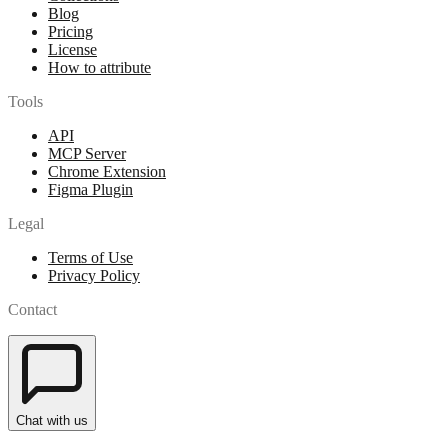
Blog
Pricing
License
How to attribute
Tools
API
MCP Server
Chrome Extension
Figma Plugin
Legal
Terms of Use
Privacy Policy
Contact
Chat with us