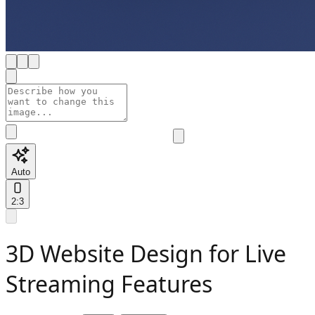
Auto
2:3
3D Website Design for Live
Streaming Features