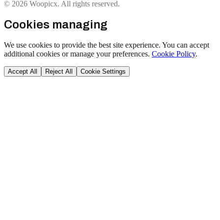
© 2026 Woopicx. All rights reserved.
Cookies managing
We use cookies to provide the best site experience. You can accept
additional cookies or manage your preferences.
Cookie Policy
.
Accept All
Reject All
Cookie Settings