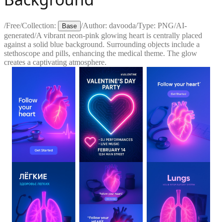
/
Free
/
Collection:
/
Author:
davooda
/
Type:
PNG
/
AI-
Base
generated
/
A vibrant neon-pink glowing heart is centrally placed
against a solid blue background. Surrounding objects include a
stethoscope and pills, enhancing the medical theme. The glow
creates a captivating atmosphere.