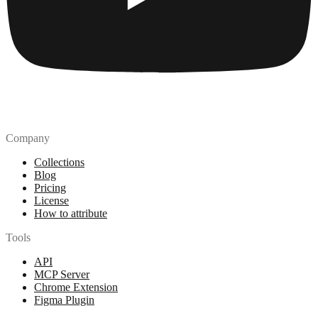
Company
Collections
Blog
Pricing
License
How to attribute
Tools
API
MCP Server
Chrome Extension
Figma Plugin