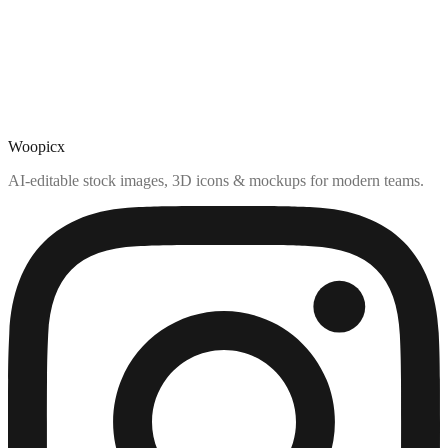
Woopicx
AI-editable stock images, 3D icons & mockups for modern teams.