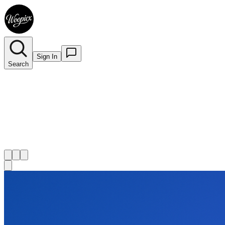
Sign In
Search