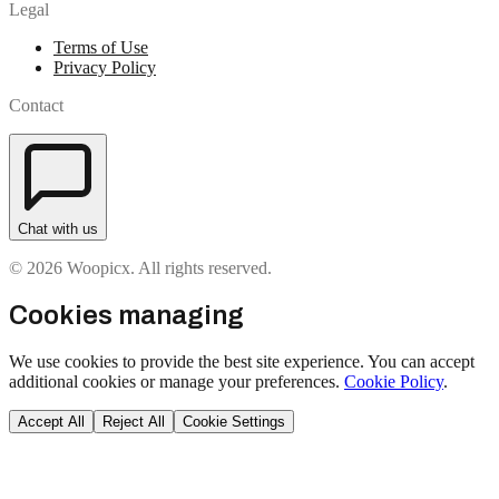
Legal
Terms of Use
Privacy Policy
Contact
Chat with us
© 2026 Woopicx. All rights reserved.
Cookies managing
We use cookies to provide the best site experience. You can accept
additional cookies or manage your preferences.
Cookie Policy
.
Accept All
Reject All
Cookie Settings