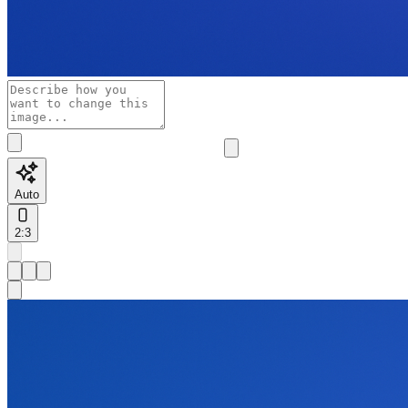
Auto
2:3