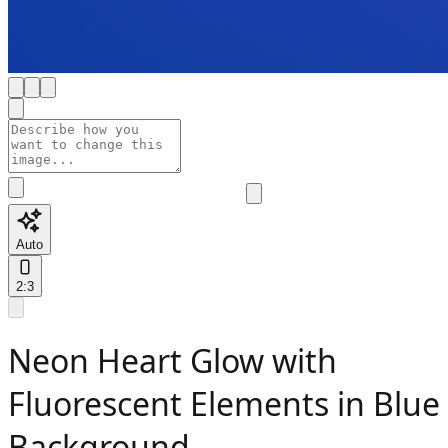
Auto
2:3
Neon Heart Glow with
Fluorescent Elements in Blue
Background