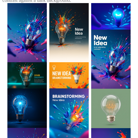
contrast against a dark background.