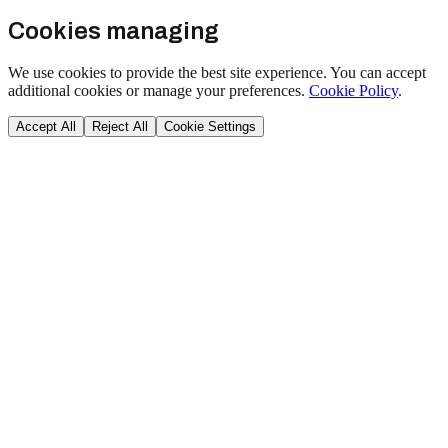
Cookies managing
We use cookies to provide the best site experience. You can accept
additional cookies or manage your preferences.
Cookie Policy
.
Accept All
Reject All
Cookie Settings