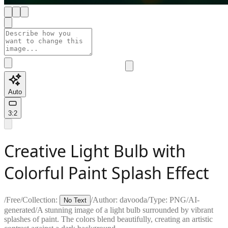
Auto
3:2
Creative Light Bulb with
Colorful Paint Splash Effect
/
Free
/
Collection:
/
Author:
davooda
/
Type:
PNG
/
AI-
No Text
generated
/
A stunning image of a light bulb surrounded by vibrant
splashes of paint. The colors blend beautifully, creating an artistic