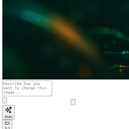
Auto
3:2