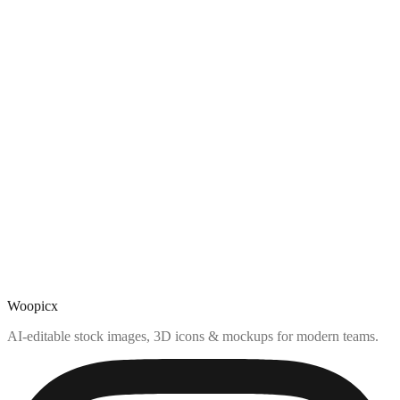
Woopicx
AI-editable stock images, 3D icons & mockups for modern teams.