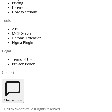
Pricing
License
How to attribute
Tools
API
MCP Server
Chrome Extension
Figma Plugin
Legal
Terms of Use
Privacy Policy
Contact
Chat with us
© 2026 Woopicx. All rights reserved.