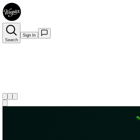
Sign In
Search