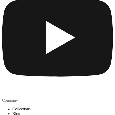
Company
Collections
Blog