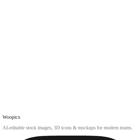
Woopicx
AI-editable stock images, 3D icons & mockups for modern teams.