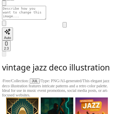
Auto
2:3
vintage jazz deco illustration
/
Free
/
Collection:
/
Type:
PNG
/
AI-generated
/
This elegant jazz
JUL
deco illustration features intricate patterns and a retro color palette.
Ideal for use in music event promotions, social media posts, or art-
focused websites.