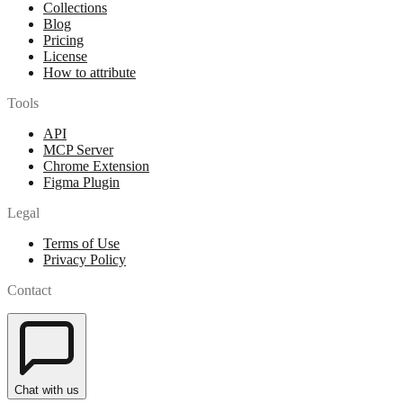
Collections
Blog
Pricing
License
How to attribute
Tools
API
MCP Server
Chrome Extension
Figma Plugin
Legal
Terms of Use
Privacy Policy
Contact
Chat with us