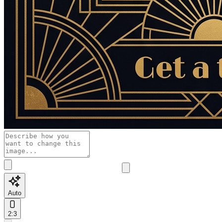
Auto
2:3