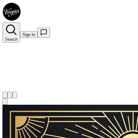
Sign In
Search