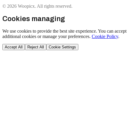
© 2026 Woopicx. All rights reserved.
Cookies managing
We use cookies to provide the best site experience. You can accept
additional cookies or manage your preferences.
Cookie Policy
.
Accept All
Reject All
Cookie Settings