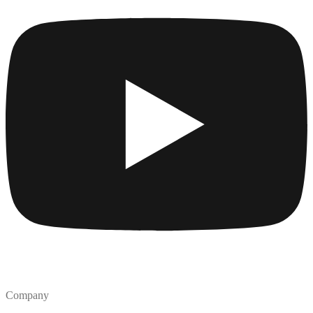
Company