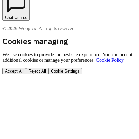
Chat with us
© 2026 Woopicx. All rights reserved.
Cookies managing
We use cookies to provide the best site experience. You can accept
additional cookies or manage your preferences.
Cookie Policy
.
Accept All
Reject All
Cookie Settings