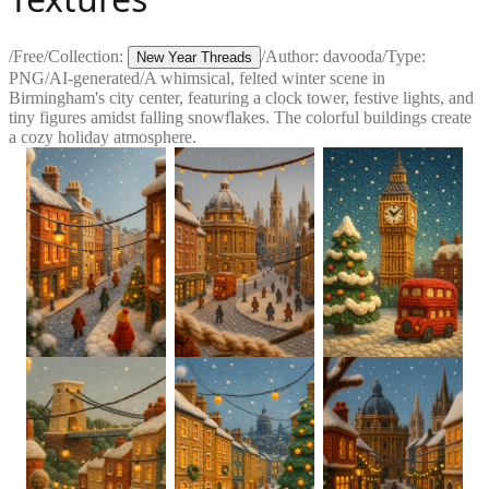
/
Free
/
Collection:
/
Author:
davooda
/
Type:
New Year Threads
PNG
/
AI-generated
/
A whimsical, felted winter scene in
Birmingham's city center, featuring a clock tower, festive lights, and
tiny figures amidst falling snowflakes. The colorful buildings create
a cozy holiday atmosphere.