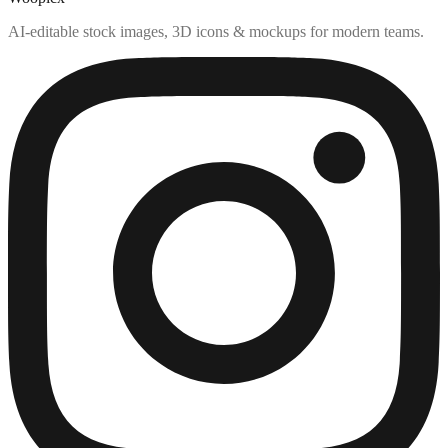
AI-editable stock images, 3D icons & mockups for modern teams.