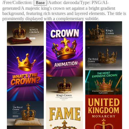
/
Free
/
Collection:
/
Author:
davooda
/
Type:
PNG
/
AI-
Base
generated
/
A majestic king's crown set against a bright gradient
background, featuring rich textures and layered elements. The title is
prominently displayed with a complementary subtitle.