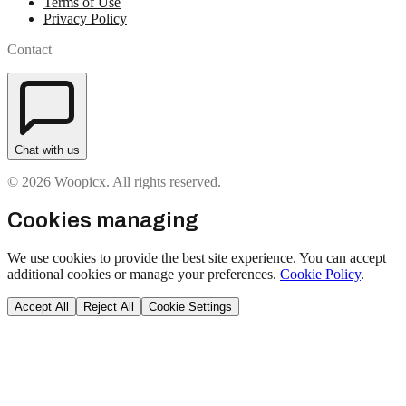
Terms of Use
Privacy Policy
Contact
Chat with us
© 2026 Woopicx. All rights reserved.
Cookies managing
We use cookies to provide the best site experience. You can accept
additional cookies or manage your preferences.
Cookie Policy
.
Accept All
Reject All
Cookie Settings