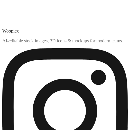
Woopicx
AI-editable stock images, 3D icons & mockups for modern teams.