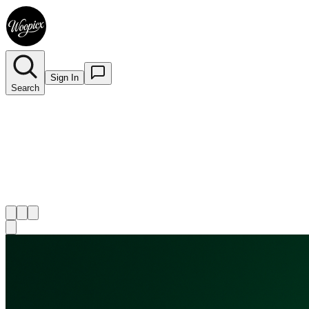
Sign In
Search