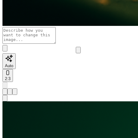
Auto
2:3