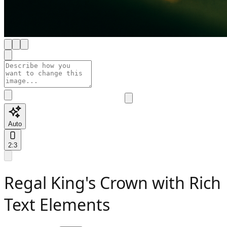
Auto
2:3
Regal King's Crown with Rich
Text Elements