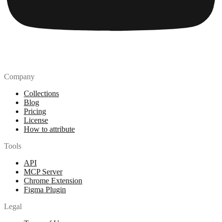
Company
Collections
Blog
Pricing
License
How to attribute
Tools
API
MCP Server
Chrome Extension
Figma Plugin
Legal