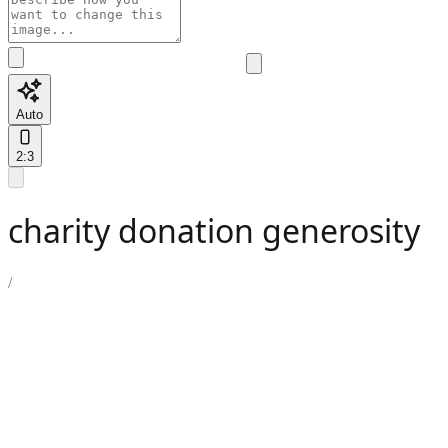
Auto
2:3
charity donation generosity
/