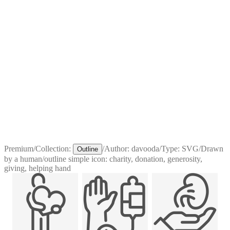
Premium
/
Collection:
/
Author:
davooda
/
Type:
SVG
/
Drawn
Outline
by a human
/
outline simple icon: charity, donation, generosity,
giving, helping hand