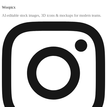
Woopicx
AI-editable stock images, 3D icons & mockups for modern teams.