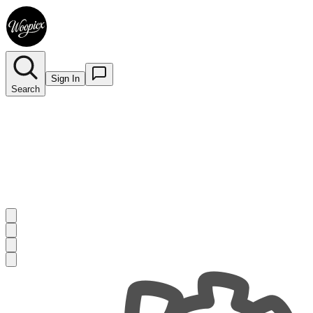
Sign In
Search