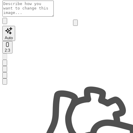
Auto
2:3