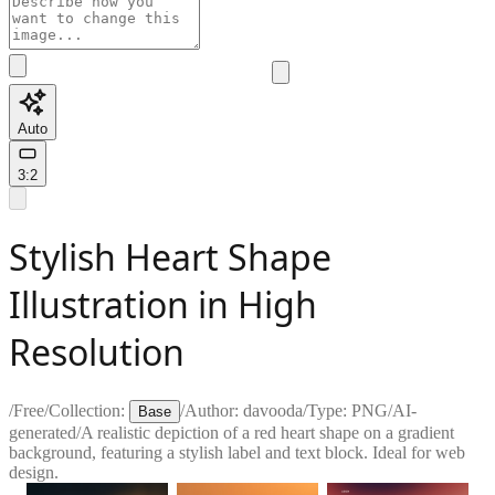
Auto
3:2
Stylish Heart Shape
Illustration in High
Resolution
/
Free
/
Collection:
/
Author:
davooda
/
Type:
PNG
/
AI-
Base
generated
/
A realistic depiction of a red heart shape on a gradient
background, featuring a stylish label and text block. Ideal for web
design.