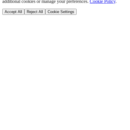
additional cookies or manage your preferences.
Cookie Policy
.
Accept All
Reject All
Cookie Settings