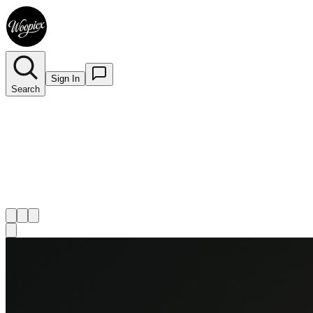
Sign In
Search