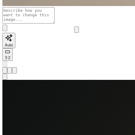
Auto
3:2