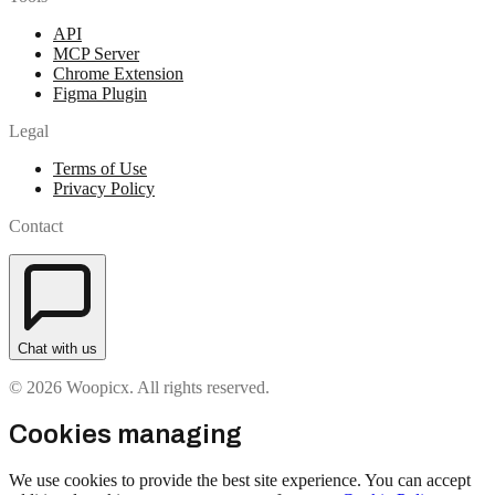
API
MCP Server
Chrome Extension
Figma Plugin
Legal
Terms of Use
Privacy Policy
Contact
Chat with us
© 2026 Woopicx. All rights reserved.
Cookies managing
We use cookies to provide the best site experience. You can accept