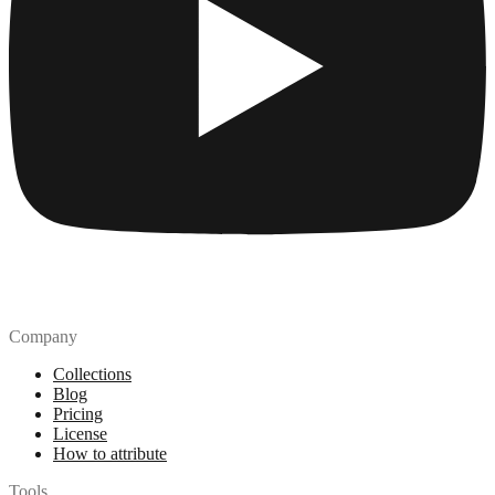
Company
Collections
Blog
Pricing
License
How to attribute
Tools