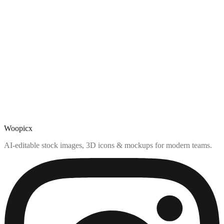
Woopicx
AI-editable stock images, 3D icons & mockups for modern teams.