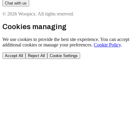
Chat with us
© 2026 Woopicx. All rights reserved.
Cookies managing
We use cookies to provide the best site experience. You can accept
additional cookies or manage your preferences.
Cookie Policy
.
Accept All
Reject All
Cookie Settings