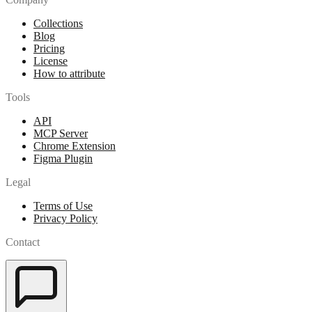
Collections
Blog
Pricing
License
How to attribute
Tools
API
MCP Server
Chrome Extension
Figma Plugin
Legal
Terms of Use
Privacy Policy
Contact