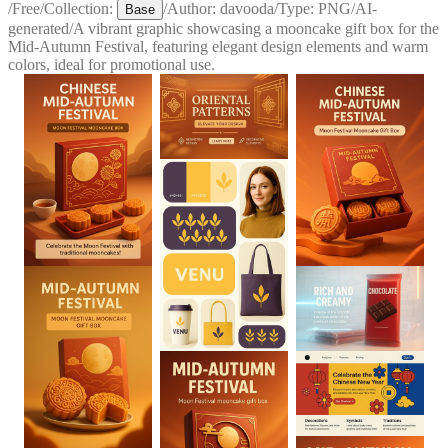
/
Free
/
Collection:
/
Author:
davooda
/
Type:
PNG
/
AI-
Base
generated
/
A vibrant graphic showcasing a mooncake gift box for the
Mid-Autumn Festival, featuring elegant design elements and warm
colors, ideal for promotional use.