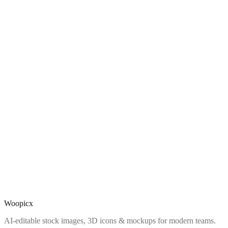
Woopicx
AI-editable stock images, 3D icons & mockups for modern teams.