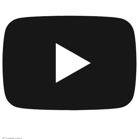
Company