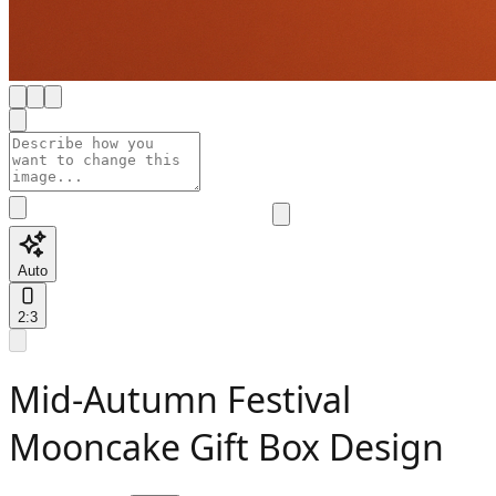
Auto
2:3
Mid-Autumn Festival
Mooncake Gift Box Design