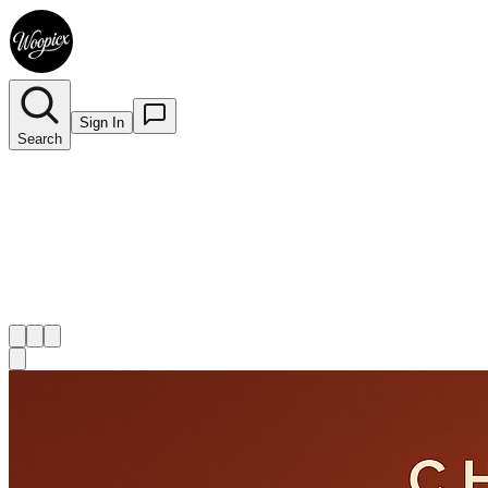
Sign In
Search