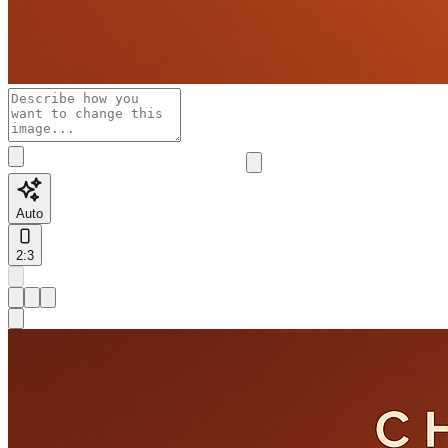
Auto
2:3