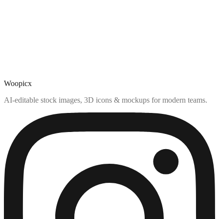
Woopicx
AI-editable stock images, 3D icons & mockups for modern teams.