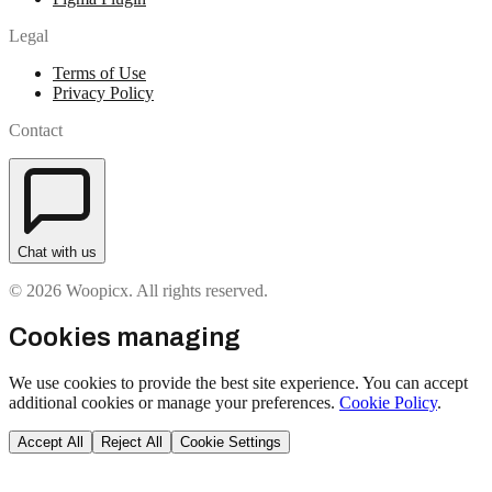
Legal
Terms of Use
Privacy Policy
Contact
Chat with us
© 2026 Woopicx. All rights reserved.
Cookies managing
We use cookies to provide the best site experience. You can accept
additional cookies or manage your preferences.
Cookie Policy
.
Accept All
Reject All
Cookie Settings