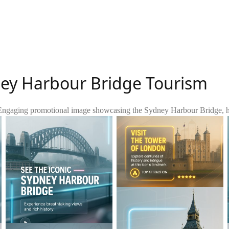
ney Harbour Bridge Tourism
Engaging promotional image showcasing the Sydney Harbour Bridge, highl