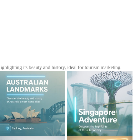
ighting its beauty and history, ideal for tourism marketing.