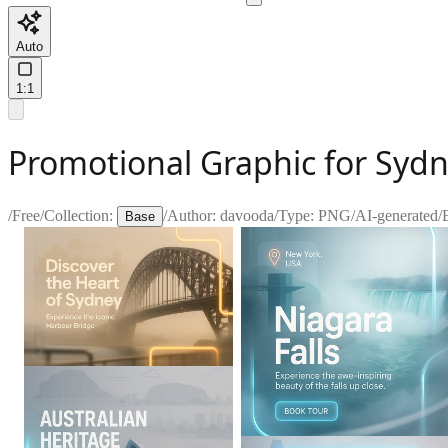
Auto
1:1
Promotional Graphic for Syd
/
Free
/
Collection:
/
Author:
davooda
/
Type:
PNG
/
AI-generated
/
Base