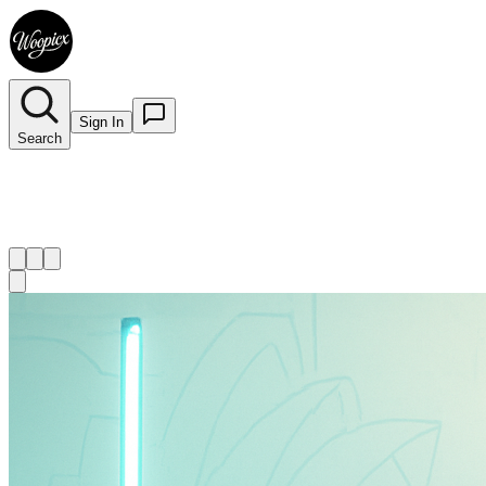
Sign In
Search