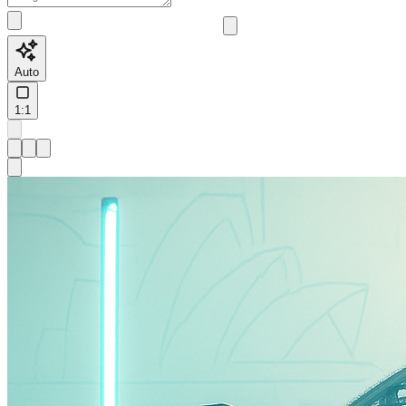
Auto
1:1