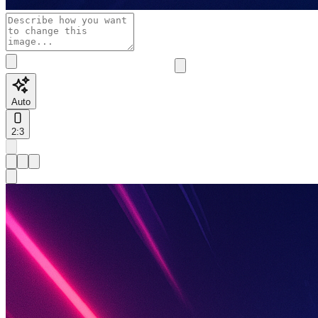
Auto
2:3