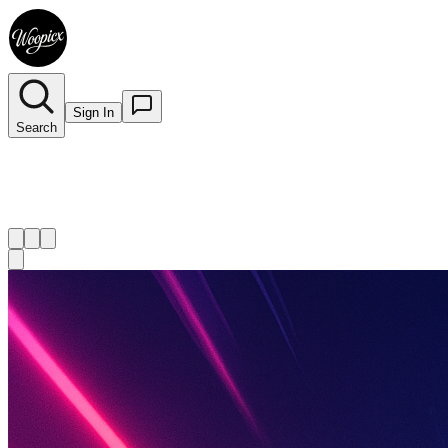
Sign In
Search