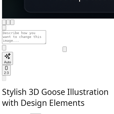
Auto
2:3
Stylish 3D Goose Illustration
with Design Elements