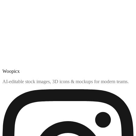
Woopicx
AI-editable stock images, 3D icons & mockups for modern teams.