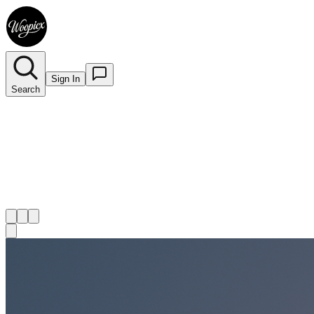
Sign In
Search