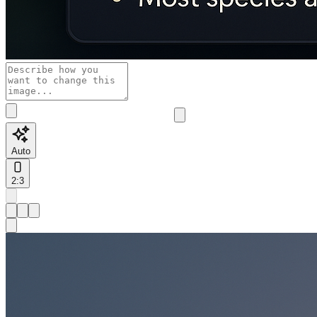
Auto
2:3