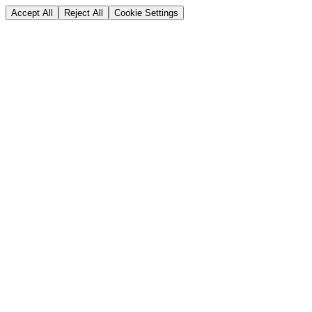
Accept All
Reject All
Cookie Settings