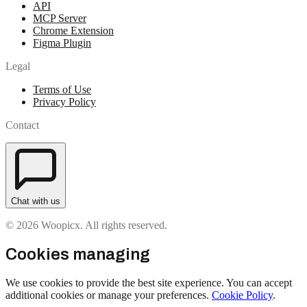
API
MCP Server
Chrome Extension
Figma Plugin
Legal
Terms of Use
Privacy Policy
Contact
Chat with us
© 2026 Woopicx. All rights reserved.
Cookies managing
We use cookies to provide the best site experience. You can accept
additional cookies or manage your preferences.
Cookie Policy
.