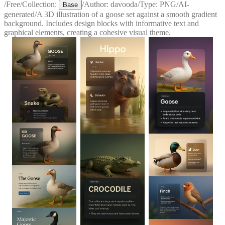
/
Free
/
Collection:
/
Author:
davooda
/
Type:
PNG
/
AI-
Base
generated
/
A 3D illustration of a goose set against a smooth gradient
background. Includes design blocks with informative text and
graphical elements, creating a cohesive visual theme.