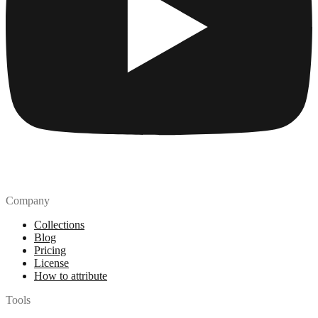
Company
Collections
Blog
Pricing
License
How to attribute
Tools