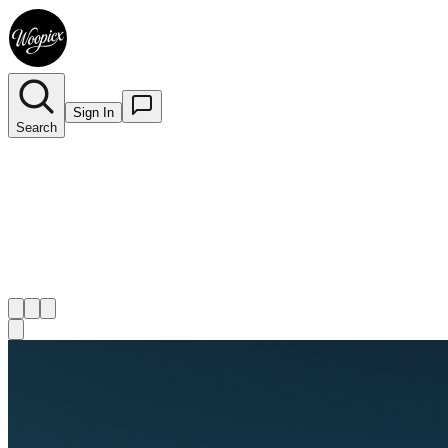
Sign In
Search