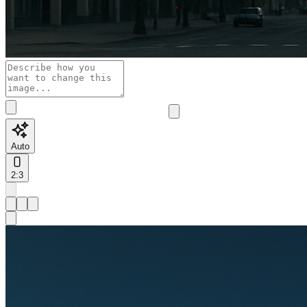
Auto
2:3