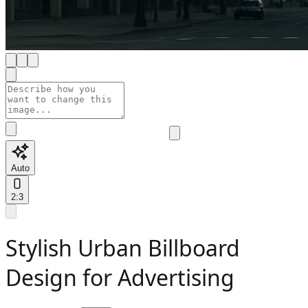
Auto
2:3
Stylish Urban Billboard
Design for Advertising