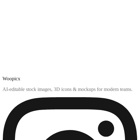
Woopicx
AI-editable stock images, 3D icons & mockups for modern teams.