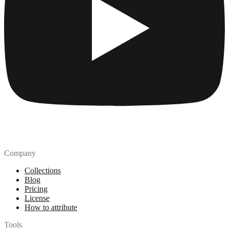
Company
Collections
Blog
Pricing
License
How to attribute
Tools