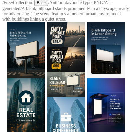
/
Free
/
Collection:
/
Author:
davooda
/
Type:
PNG
/
AI-
Base
generated
/
A blank billboard stands prominently in a cityscape, ready
for advertising. The scene features a modern urban environment
with buildings lining a quiet street.