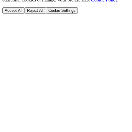
Accept All
Reject All
Cookie Settings