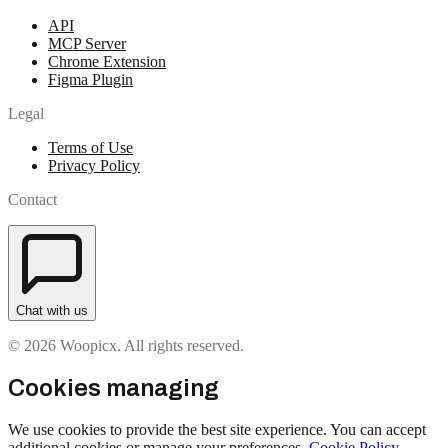
API
MCP Server
Chrome Extension
Figma Plugin
Legal
Terms of Use
Privacy Policy
Contact
Chat with us
© 2026 Woopicx. All rights reserved.
Cookies managing
We use cookies to provide the best site experience. You can accept
additional cookies or manage your preferences.
Cookie Policy
.