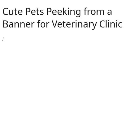
Cute Pets Peeking from a
Banner for Veterinary Clinic
/