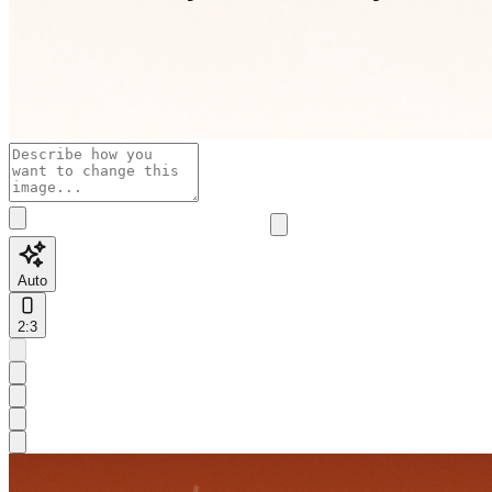
Auto
2:3