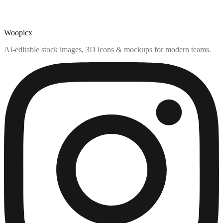
Woopicx
AI-editable stock images, 3D icons & mockups for modern teams.