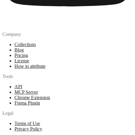
Company
Collections
Blog
Pricing
License
How to attribute
Tools
API
MCP Server
Chrome Extension
Figma Plugin
Legal
Terms of Use
Privacy Policy