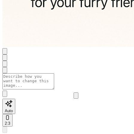
Auto
2:3