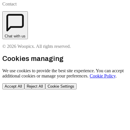
Contact
Chat with us
© 2026 Woopicx. All rights reserved.
Cookies managing
We use cookies to provide the best site experience. You can accept
additional cookies or manage your preferences.
Cookie Policy
.
Accept All
Reject All
Cookie Settings