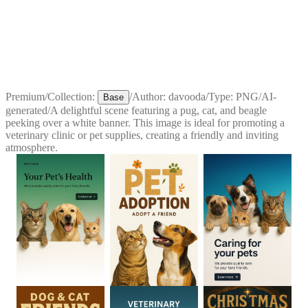
Premium
/
Collection:
/
Author:
davooda
/
Type:
PNG
/
AI-
Base
generated
/
A delightful scene featuring a pug, cat, and beagle
peeking over a white banner. This image is ideal for promoting a
veterinary clinic or pet supplies, creating a friendly and inviting
atmosphere.