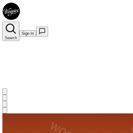
Sign In
Search