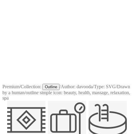
Premium
/
Collection:
/
Author:
davooda
/
Type:
SVG
/
Drawn
Outline
by a human
/
outline simple icon: beauty, health, massage, relaxation,
spa