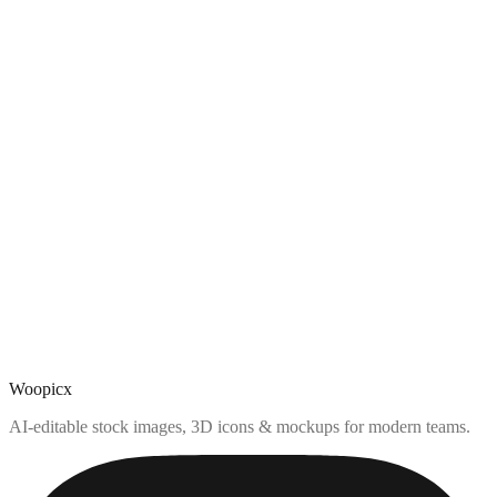
Woopicx
AI-editable stock images, 3D icons & mockups for modern teams.