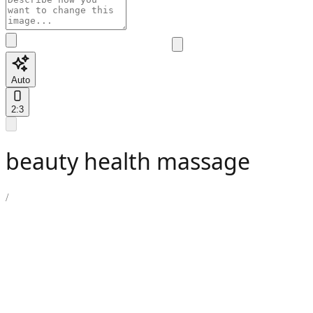
Auto
2:3
beauty health massage
/