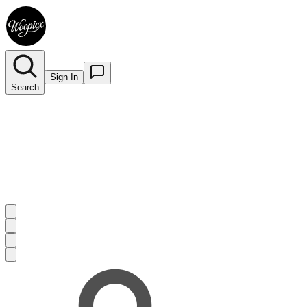
Sign In
Search