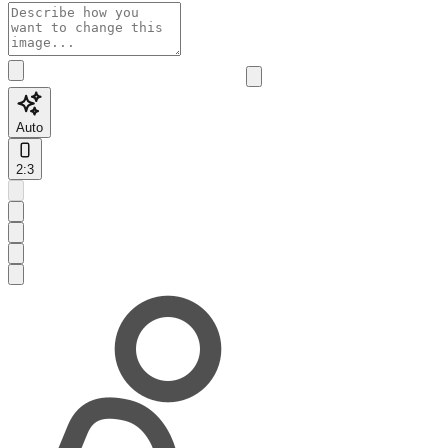
Auto
2:3