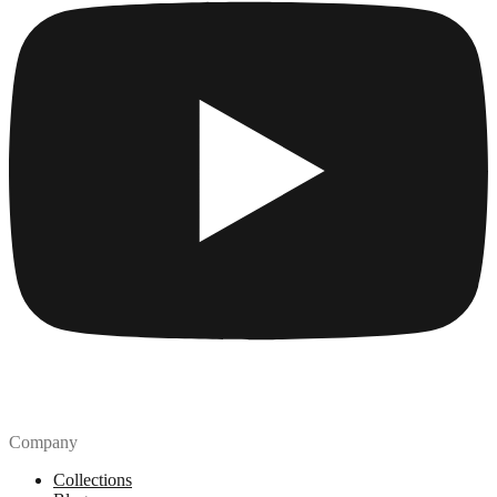
Company
Collections