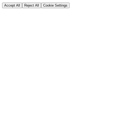
Accept All
Reject All
Cookie Settings