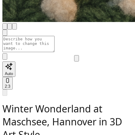
Auto
2:3
Winter Wonderland at
Maschsee, Hannover in 3D
Art Style