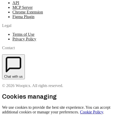
API
MCP Server
Chrome Extension
Figma Plugin
Legal
Terms of Use
Privacy Policy
Contact
Chat with us
© 2026 Woopicx. All rights reserved.
Cookies managing
We use cookies to provide the best site experience. You can accept
additional cookies or manage your preferences.
Cookie Policy
.