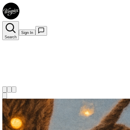
Sign In
Search