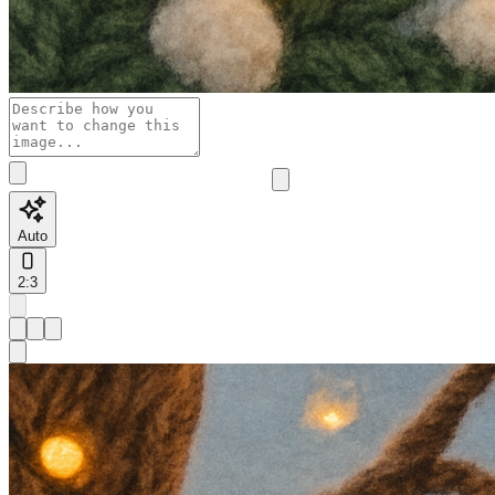
Auto
2:3