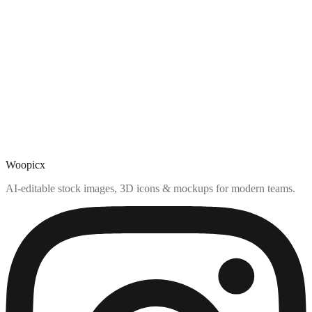
Woopicx
AI-editable stock images, 3D icons & mockups for modern teams.