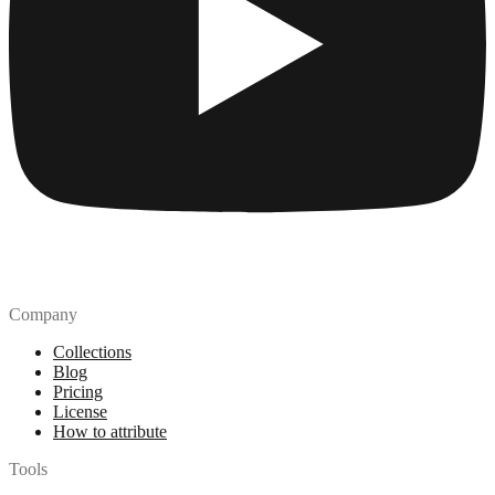
Company
Collections
Blog
Pricing
License
How to attribute
Tools