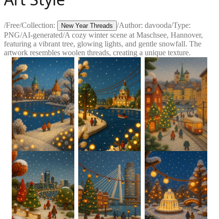
/
Free
/
Collection:
/
Author:
davooda
/
Type:
New Year Threads
PNG
/
AI-generated
/
A cozy winter scene at Maschsee, Hannover,
featuring a vibrant tree, glowing lights, and gentle snowfall. The
artwork resembles woolen threads, creating a unique texture.