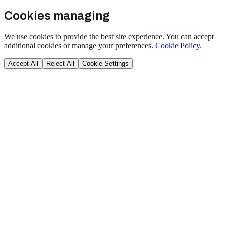
Cookies managing
We use cookies to provide the best site experience. You can accept
additional cookies or manage your preferences.
Cookie Policy
.
Accept All
Reject All
Cookie Settings