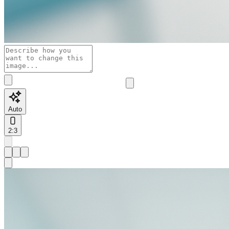
Auto
2:3