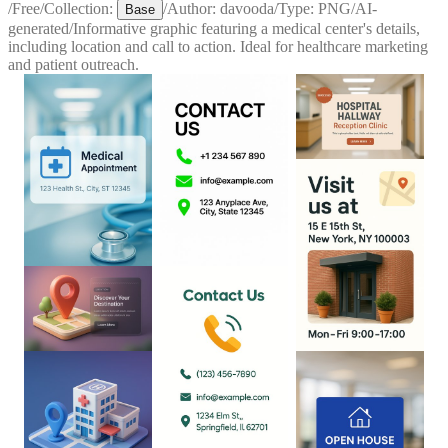
/
Free
/
Collection:
/
Author:
davooda
/
Type:
PNG
/
AI-
Base
generated
/
Informative graphic featuring a medical center's details,
including location and call to action. Ideal for healthcare marketing
and patient outreach.