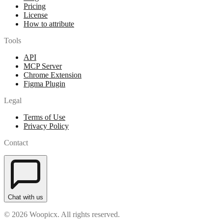
Pricing
License
How to attribute
Tools
API
MCP Server
Chrome Extension
Figma Plugin
Legal
Terms of Use
Privacy Policy
Contact
Chat with us
© 2026 Woopicx. All rights reserved.