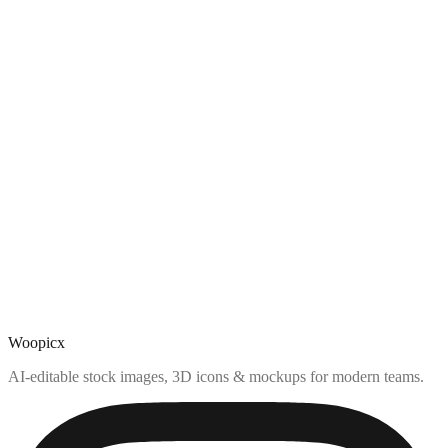
Woopicx
AI-editable stock images, 3D icons & mockups for modern teams.