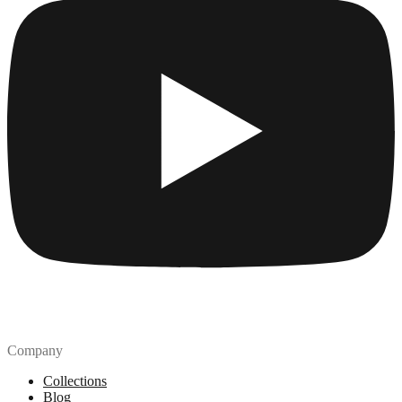
Company
Collections
Blog