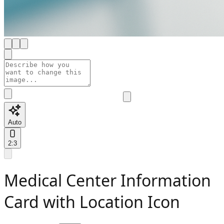
Auto
2:3
Medical Center Information
Card with Location Icon