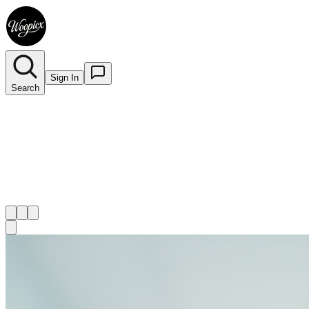
Sign In
Search